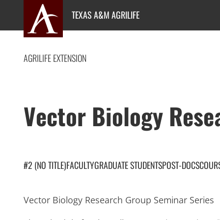
Skip
TEXAS A&M AGRILIFE
to
content
AGRILIFE EXTENSION
Vector Biology Rese
#2 (NO TITLE)
FACULTY
GRADUATE STUDENTS
POST-DOCS
COUR
Vector Biology Research Group Seminar Series