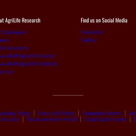
ut AgriLife Research
Find us on Social Media
 Employees
Facebook
eers
Twitter
ia Relations
as A&M AgriLife Intranet
as A&M AgriLife Directory
out Us
sibility Policy
State Link Policy
Statewide Search
Ve
Security
Texas Veteran’s Portal
Equal Opportunity