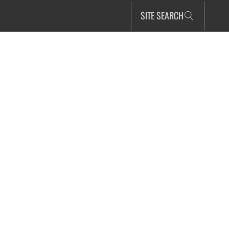
SITE SEARCH