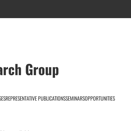
arch Group
SES
REPRESENTATIVE PUBLICATIONS
SEMINARS
OPPORTUNITIES