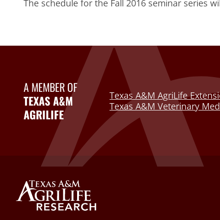
The schedule for the Fall 2016 seminar series wi
A MEMBER OF
Texas A&M AgriLife Extensi
TEXAS A&M
Texas A&M Veterinary Medi
AGRILIFE