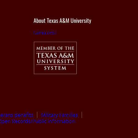
About Texas A&M University
tamu.edu
terans Benefits
Military Families
Open Records/Public Information