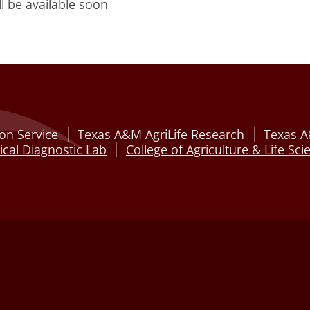
ll be available soon
on Service
Texas A&M AgriLife Research
Texas A
cal Diagnostic Lab
College of Agriculture & Life Sci