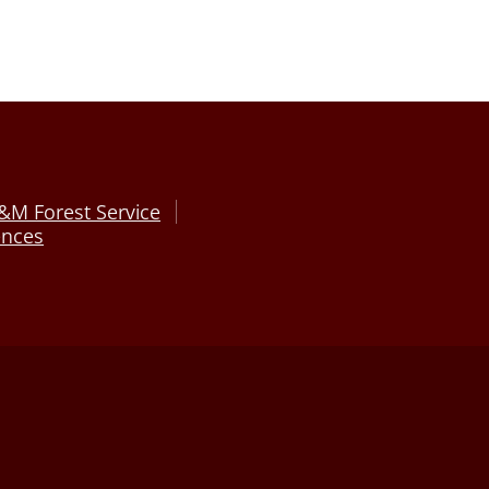
&M Forest Service
ences