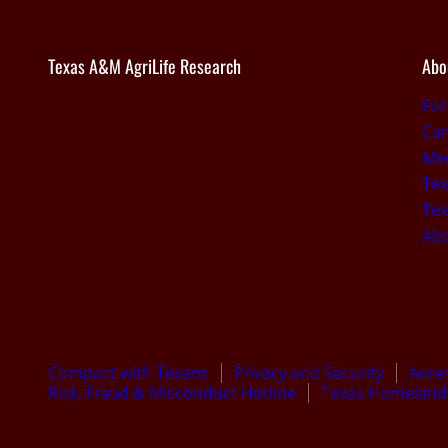
Texas A&M AgriLife Research
Abo
For
Car
Med
Tex
Tex
Ab
Compact with Texans
Privacy and Security
Acces
Risk, Fraud & Misconduct Hotline
Texas Homeland 