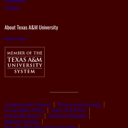
Facebook
Twitter
About Texas A&M University
tamu.edu
Compact with Texans
Privacy and Security
Accessibility Policy
State Link Policy
Statewide Search
Veterans Benefits
Military Families
Risk, Fraud & Misconduct Hotline