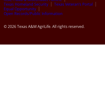
Texas Homeland Security
Texas Veteran’s Portal
Equal Opportunity
Open Records/Public Information
© 2026 Texas A&M AgriLife. All rights reserved.