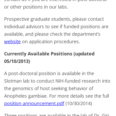
or other positions in our labs.
Prospective graduate students, please contact
individual advisors to see if funded positions are
available, and please check the department’s
website
on application procedures.
Currently Available Positions
(updated
05/10/2013)
A
post-doctoral position
is available in the
Slotman lab to conduct NIH-funded research into
the genomics of host seeking behavior of
Anopheles gambiae.
For more details see the full
position announcement.pdf
(10/30/2014)
Three positions
are available in the lab of Dr. Giri