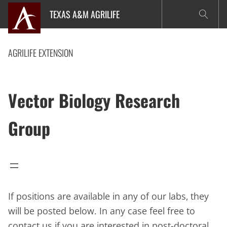
Skip
TEXAS A&M AGRILIFE
to
content
AGRILIFE EXTENSION
Vector Biology Research
Group
If positions are available in any of our labs, they
will be posted below. In any case feel free to
contact us if you are interested in post-doctoral