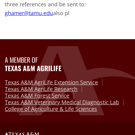
three references and be sent to:
ghamer@tamu.edu
also pl
A MEMBER OF
TEXAS A&M AGRILIFE
Texas A&M AgriLife Extension Service
Texas A&M AgriLife Research
Texas A&M Forest Service
Texas A&M Veterinary Medical Diagnostic Lab
College of Agriculture & Life Sciences