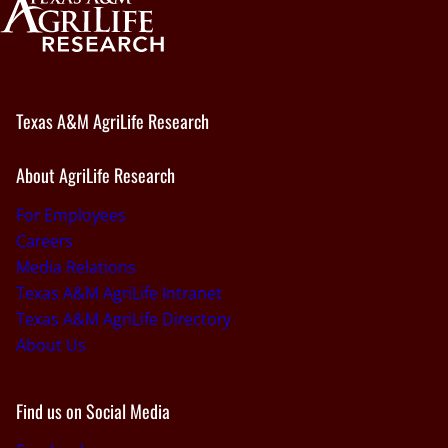
Texas A&M AgriLife Research
About AgriLife Research
For Employees
Careers
Media Relations
Texas A&M AgriLife Intranet
Texas A&M AgriLife Directory
About Us
Find us on Social Media