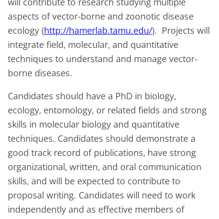
will contribute to research studying multiple
aspects of vector-borne and zoonotic disease
ecology (
http://hamerlab.tamu.edu/
). Projects will
integrate field, molecular, and quantitative
techniques to understand and manage vector-
borne diseases.
Candidates should have a PhD in biology,
ecology, entomology, or related fields and strong
skills in molecular biology and quantitative
techniques. Candidates should demonstrate a
good track record of publications, have strong
organizational, written, and oral communication
skills, and will be expected to contribute to
proposal writing. Candidates will need to work
independently and as effective members of