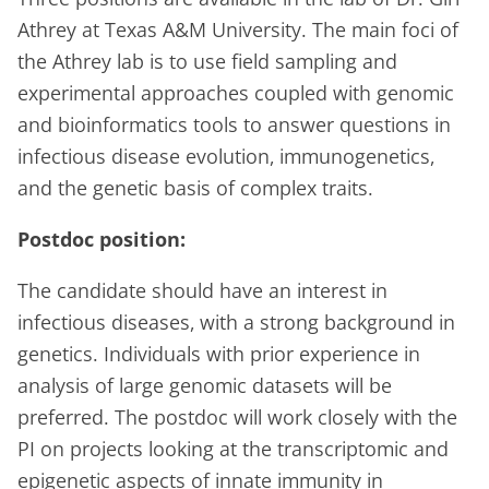
Athrey at Texas A&M University. The main foci of
the Athrey lab is to use field sampling and
experimental approaches coupled with genomic
and bioinformatics tools to answer questions in
infectious disease evolution, immunogenetics,
and the genetic basis of complex traits.
Postdoc position:
The candidate should have an interest in
infectious diseases, with a strong background in
genetics. Individuals with prior experience in
analysis of large genomic datasets will be
preferred. The postdoc will work closely with the
PI on projects looking at the transcriptomic and
epigenetic aspects of innate immunity in