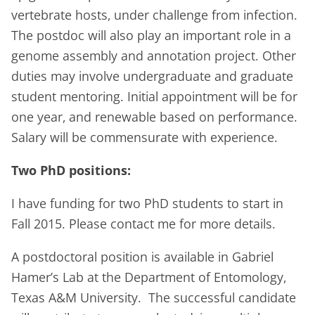
vertebrate hosts, under challenge from infection.
The postdoc will also play an important role in a
genome assembly and annotation project. Other
duties may involve undergraduate and graduate
student mentoring. Initial appointment will be for
one year, and renewable based on performance.
Salary will be commensurate with experience.
Two PhD positions:
I have funding for two PhD students to start in
Fall 2015. Please contact me for more details.
A
postdoctoral position
is available in Gabriel
Hamer’s Lab at the Department of Entomology,
Texas A&M University. The successful candidate