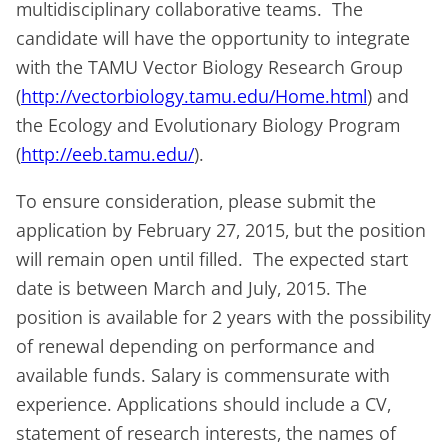
multidisciplinary collaborative teams. The
candidate will have the opportunity to integrate
with the TAMU Vector Biology Research Group
(
http://vectorbiology.tamu.edu/Home.html
) and
the Ecology and Evolutionary Biology Program
(
http://eeb.tamu.edu/
).
To ensure consideration, please submit the
application by February 27, 2015, but the position
will remain open until filled. The expected start
date is between March and July, 2015. The
position is available for 2 years with the possibility
of renewal depending on performance and
available funds. Salary is commensurate with
experience. Applications should include a CV,
statement of research interests, the names of