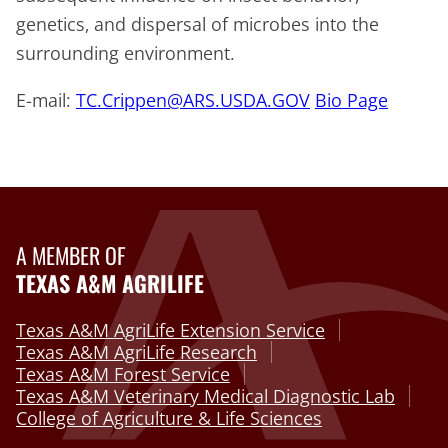
genetics, and dispersal of microbes into the
surrounding environment.
E-mail:
TC.Crippen@ARS.USDA.GOV
Bio Page
A MEMBER OF
TEXAS A&M AGRILIFE
Texas A&M AgriLife Extension Service
Texas A&M AgriLife Research
Texas A&M Forest Service
Texas A&M Veterinary Medical Diagnostic Lab
College of Agriculture & Life Sciences