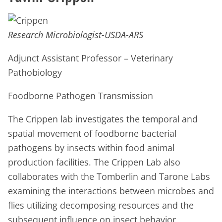
Research Microbiologist-USDA-ARS
Adjunct Assistant Professor – Veterinary
Pathobiology
Foodborne Pathogen Transmission
The Crippen lab investigates the temporal and
spatial movement of foodborne bacterial
pathogens by insects within food animal
production facilities. The Crippen Lab also
collaborates with the Tomberlin and Tarone Labs
examining the interactions between microbes and
flies utilizing decomposing resources and the
subsequent influence on insect behavior,