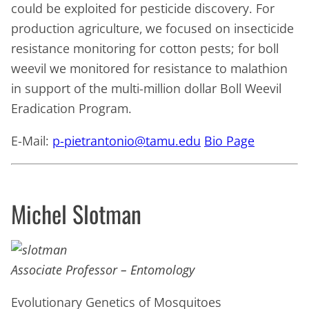
could be exploited for pesticide discovery. For
production agriculture, we focused on insecticide
resistance monitoring for cotton pests; for boll
weevil we monitored for resistance to malathion
in support of the multi-million dollar Boll Weevil
Eradication Program.
E-Mail:
p-pietrantonio@tamu.edu
Bio Page
Michel Slotman
Associate Professor – Entomology
Evolutionary Genetics of Mosquitoes