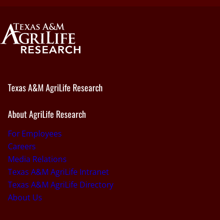
Texas A&M AgriLife Research
About AgriLife Research
For Employees
Careers
Media Relations
Texas A&M AgriLife Intranet
Texas A&M AgriLife Directory
About Us