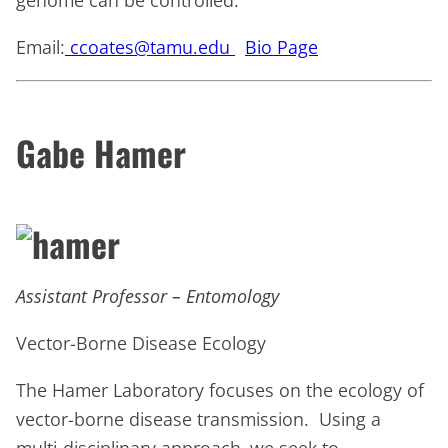
genome can be controlled.
Email:
ccoates@tamu.edu
Bio Page
Gabe Hamer
Assistant Professor – Entomology
Vector-Borne Disease Ecology
The Hamer Laboratory focuses on the ecology of
vector-borne disease transmission. Using a
multi-disciplinary approach, we seek to