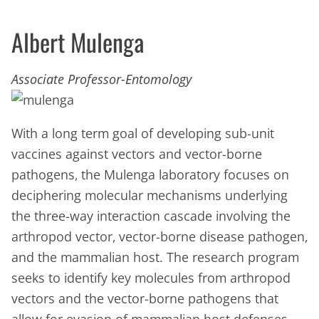
Albert Mulenga
Associate Professor-Entomology
With a long term goal of developing sub-unit
vaccines against vectors and vector-borne
pathogens, the Mulenga laboratory focuses on
deciphering molecular mechanisms underlying
the three-way interaction cascade involving the
arthropod vector, vector-borne disease pathogen,
and the mammalian host. The research program
seeks to identify key molecules from arthropod
vectors and the vector-borne pathogens that