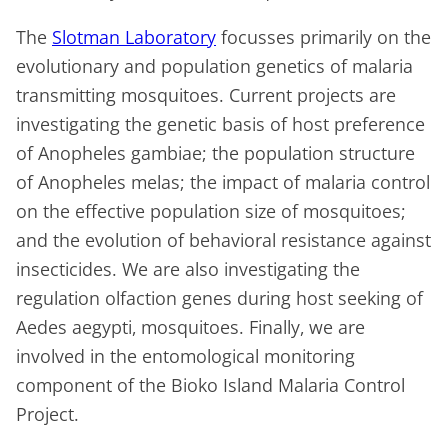
The
Slotman Laboratory
focusses primarily on the
evolutionary and population genetics of malaria
transmitting mosquitoes. Current projects are
investigating the genetic basis of host preference
of
Anopheles gambiae
; the population structure
of
Anopheles melas
; the impact of malaria control
on the effective population size of mosquitoes;
and the evolution of behavioral resistance against
insecticides. We are also investigating the
regulation olfaction genes during host seeking of
Aedes aegypti,
mosquitoes. Finally, we are
involved in the entomological monitoring
component of the Bioko Island Malaria Control
Project.