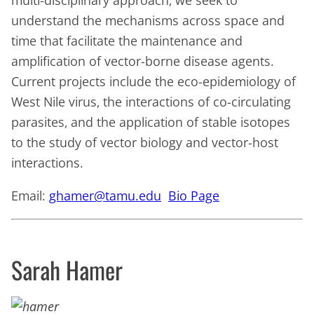
understand the mechanisms across space and
time that facilitate the maintenance and
amplification of vector-borne disease agents.
Current projects include the eco-epidemiology of
West Nile virus, the interactions of co-circulating
parasites, and the application of stable isotopes
to the study of vector biology and vector-host
interactions.
Email:
ghamer@tamu.edu
Bio Page
Sarah Hamer