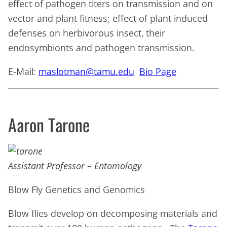
effect of pathogen titers on transmission and on
vector and plant fitness; effect of plant induced
defenses on herbivorous insect, their
endosymbionts and pathogen transmission.
E-Mail:
maslotman@tamu.edu
Bio Page
Aaron Tarone
Assistant Professor – Entomology
Blow Fly Genetics and Genomics
Blow flies develop on decomposing materials and