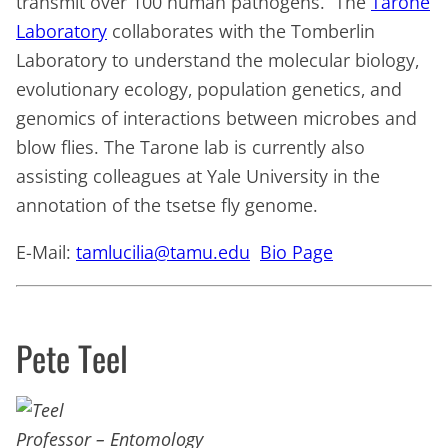
transmit over 100 human pathogens. The
Tarone
Laboratory
collaborates with the Tomberlin
Laboratory to understand the molecular biology,
evolutionary ecology, population genetics, and
genomics of interactions between microbes and
blow flies. The Tarone lab is currently also
assisting colleagues at Yale University in the
annotation of the tsetse fly genome.
E-Mail:
tamlucilia@tamu.edu
Bio Page
Pete Teel
Professor – Entomology