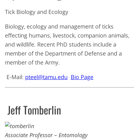
Tick Biology and Ecology
Biology, ecology and management of ticks
effecting humans, livestock, companion animals,
and wildlife. Recent PhD students include a
member of the Department of Defense and a
member of the Army.
E-Mail:
pteel@tamu.edu
Bio Page
Jeff Tomberlin
Associate Professor – Entomology