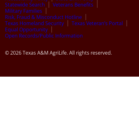
Statewide Search
Veterans Benefits
Military Families
Risk, Fraud & Misconduct Hotline
Texas Homeland Security
Texas Veteran’s Portal
Equal Opportunity
Open Records/Public Information
© 2026 Texas A&M AgriLife. All rights reserved.