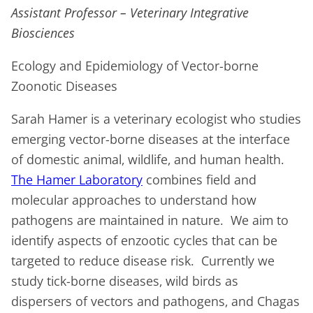
Assistant Professor – Veterinary Integrative
Biosciences
Ecology and Epidemiology of Vector-borne
Zoonotic Diseases
Sarah Hamer is a veterinary ecologist who studies
emerging vector-borne diseases at the interface
of domestic animal, wildlife, and human health.
The Hamer Laboratory
combines field and
molecular approaches to understand how
pathogens are maintained in nature. We aim to
identify aspects of enzootic cycles that can be
targeted to reduce disease risk. Currently we
study tick-borne diseases, wild birds as
dispersers of vectors and pathogens, and Chagas