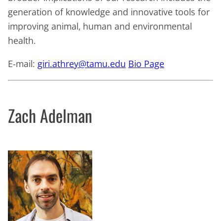
generation of knowledge and innovative tools for
improving animal, human and environmental
health.
E-mail:
giri.athrey@tamu.edu
Bio Page
Zach Adelman