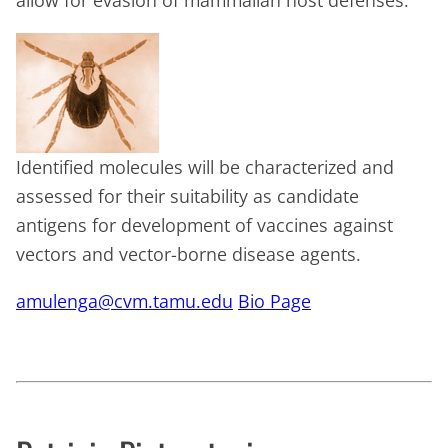
allow for evasion of mammalian host defenses.
Identified molecules will be characterized and
assessed for their suitability as candidate
antigens for development of vaccines against
vectors and vector-borne disease agents.
amulenga@cvm.tamu.edu
Bio Page