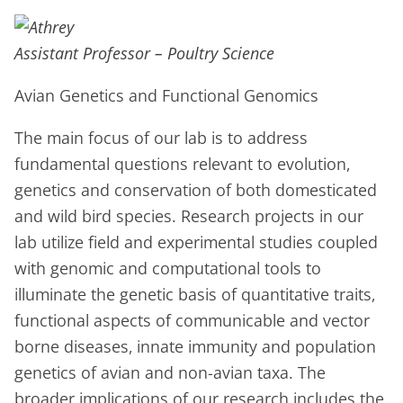
Assistant Professor – Poultry Science
Avian Genetics and Functional Genomics
The main focus of our lab is to address
fundamental questions relevant to evolution,
genetics and conservation of both domesticated
and wild bird species. Research projects in our
lab utilize field and experimental studies coupled
with genomic and computational tools to
illuminate the genetic basis of quantitative traits,
functional aspects of communicable and vector
borne diseases, innate immunity and population
genetics of avian and non-avian taxa. The
broader implications of our research includes the