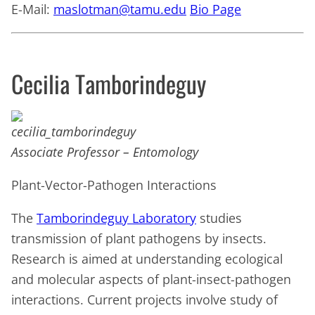
E-Mail:
maslotman@tamu.edu
Bio Page
Cecilia Tamborindeguy
Associate Professor – Entomology
Plant-Vector-Pathogen Interactions
The
Tamborindeguy Laboratory
studies
transmission of plant pathogens by insects.
Research is aimed at understanding ecological
and molecular aspects of plant-insect-pathogen
interactions. Current projects involve study of