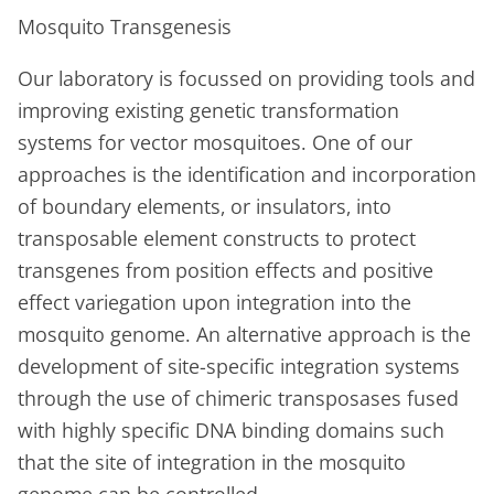
Mosquito Transgenesis
Our laboratory is focussed on providing tools and
improving existing genetic transformation
systems for vector mosquitoes. One of our
approaches is the identification and incorporation
of boundary elements, or insulators, into
transposable element constructs to protect
transgenes from position effects and positive
effect variegation upon integration into the
mosquito genome. An alternative approach is the
development of site-specific integration systems
through the use of chimeric transposases fused
with highly specific DNA binding domains such
that the site of integration in the mosquito