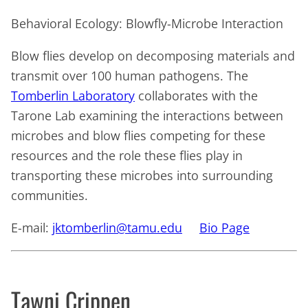
Behavioral Ecology: Blowfly-Microbe Interaction
Blow flies develop on decomposing materials and
transmit over 100 human pathogens. The
Tomberlin Laboratory
collaborates with the
Tarone Lab examining the interactions between
microbes and blow flies competing for these
resources and the role these flies play in
transporting these microbes into surrounding
communities.
E-mail:
jktomberlin@tamu.edu
Bio Page
Tawni Crippen