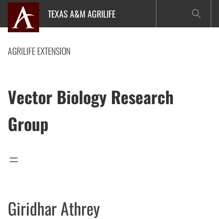
Skip
TEXAS A&M AGRILIFE
to
content
AGRILIFE EXTENSION
Vector Biology Research
Group
Giridhar Athrey