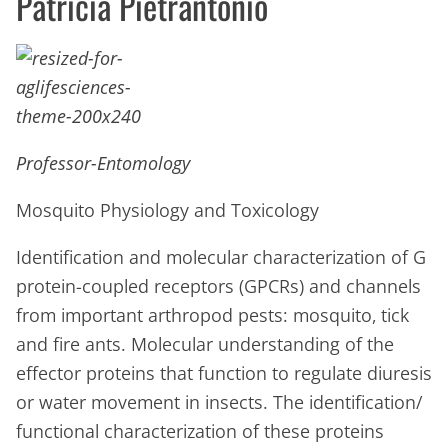
Patricia Pietrantonio
Professor-Entomology
Mosquito Physiology and Toxicology
Identification and molecular characterization of G
protein-coupled receptors (GPCRs) and channels
from important arthropod pests: mosquito, tick
and fire ants. Molecular understanding of the
effector proteins that function to regulate diuresis
or water movement in insects. The identification/
functional characterization of these proteins