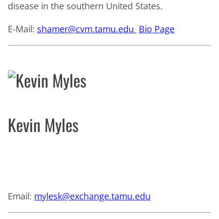
disease in the southern United States.
E-Mail:
shamer@cvm.tamu.edu
Bio Page
Kevin Myles
Email:
mylesk@exchange.tamu.edu