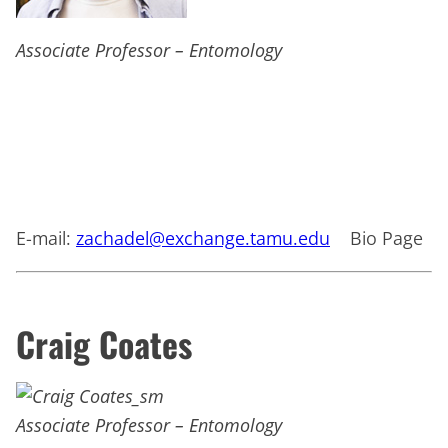
Associate Professor – Entomology
E-mail:
zachadel@exchange.tamu.edu
Bio Page
Craig Coates
Associate Professor – Entomology