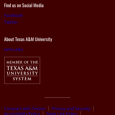
Find us on Social Media
Facebook
Twitter
About Texas A&M University
tamu.edu
Compact with Texans
Privacy and Security
Accessibility Policy
State Link Policy