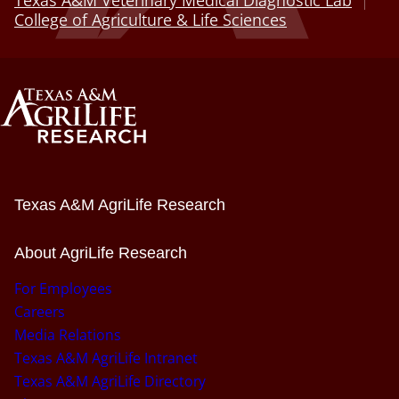
College of Agriculture & Life Sciences
Texas A&M AgriLife Research
About AgriLife Research
For Employees
Careers
Media Relations
Texas A&M AgriLife Intranet
Texas A&M AgriLife Directory