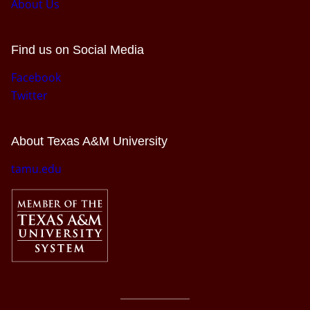
About Us
Find us on Social Media
Facebook
Twitter
About Texas A&M University
tamu.edu