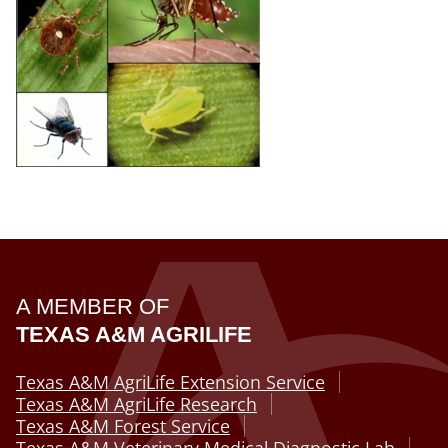
A MEMBER OF
TEXAS A&M AGRILIFE
Texas A&M AgriLife Extension Service
Texas A&M AgriLife Research
Texas A&M Forest Service
Texas A&M Veterinary Medical Diagnostic Lab