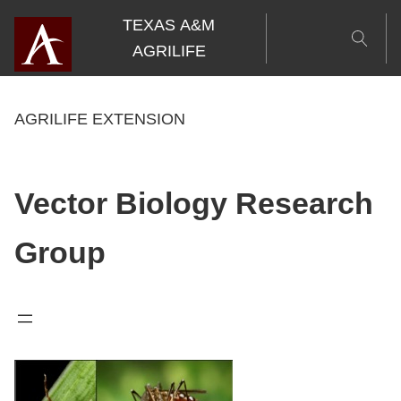
Skip
TEXAS A&M
to
AGRILIFE
content
AGRILIFE EXTENSION
Vector Biology Research
Group