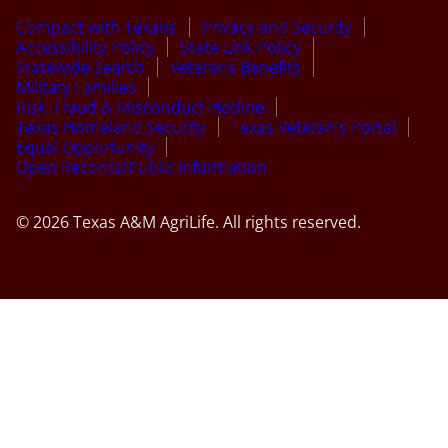
Compact with Texans
Privacy and Security
Accessibility Policy
State Link Policy
Statewide Search
Veterans Benefits
Military Families
Risk, Fraud & Misconduct Hotline
Texas Homeland Security
Texas Veteran’s Portal
Equal Opportunity
Open Records/Public Information
© 2026 Texas A&M AgriLife. All rights reserved.