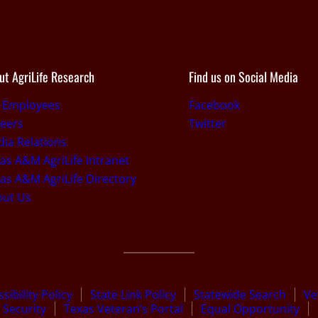
ut AgriLife Research
Find us on Social Media
r Employees
Facebook
eers
Twitter
ia Relations
as A&M AgriLife Intranet
as A&M AgriLife Directory
out Us
sibility Policy
State Link Policy
Statewide Search
Ve
Security
Texas Veteran’s Portal
Equal Opportunity