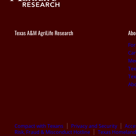
Texas A&M AgriLife Research
Abo
Fo
Car
Med
Tex
Tex
Ab
Compact with Texans
Privacy and Security
Acces
Risk, Fraud & Misconduct Hotline
Texas Homeland 