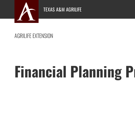
Skip
TEXAS A&M AGRILIFE
to
content
AGRILIFE EXTENSION
Financial Planning 