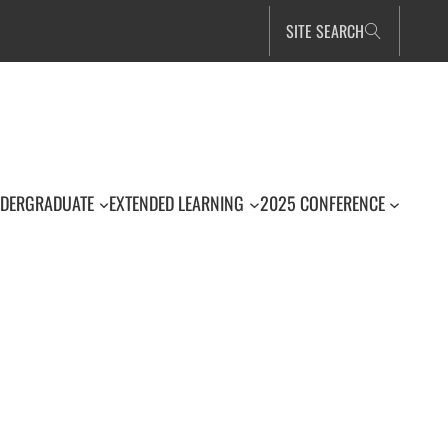
SITE SEARCH
DERGRADUATE
EXTENDED LEARNING
2025 CONFERENCE