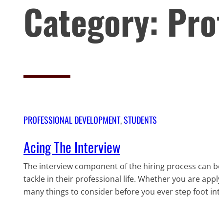
Category:
Pro
PROFESSIONAL DEVELOPMENT
, 
STUDENTS
Acing The Interview
The interview component of the hiring process can b
tackle in their professional life. Whether you are appl
many things to consider before you ever step foot int