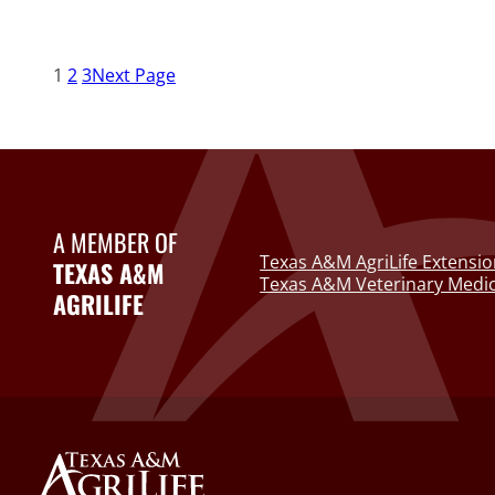
1
2
3
Next Page
A MEMBER OF
Texas A&M AgriLife Extensio
TEXAS A&M
Texas A&M Veterinary Medic
AGRILIFE