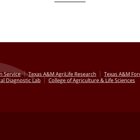
n Service
Texas A&M AgriLife Research
Texas A&M Fore
al Diagnostic Lab
College of Agriculture & Life Sciences