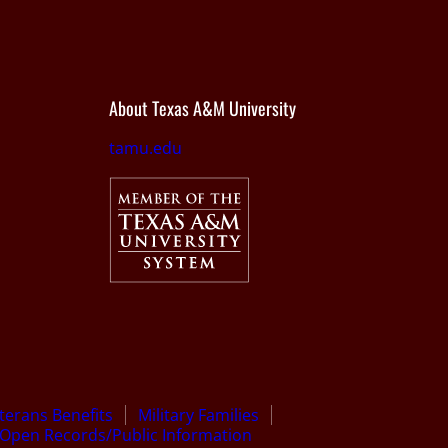
About Texas A&M University
tamu.edu
terans Benefits
Military Families
Open Records/Public Information