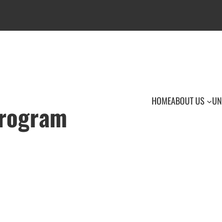
HOME
ABOUT US
UN
Program