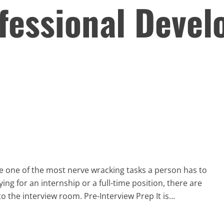
fessional Deve
e one of the most nerve wracking tasks a person has to
ying for an internship or a full-time position, there are
o the interview room. Pre-Interview Prep It is…