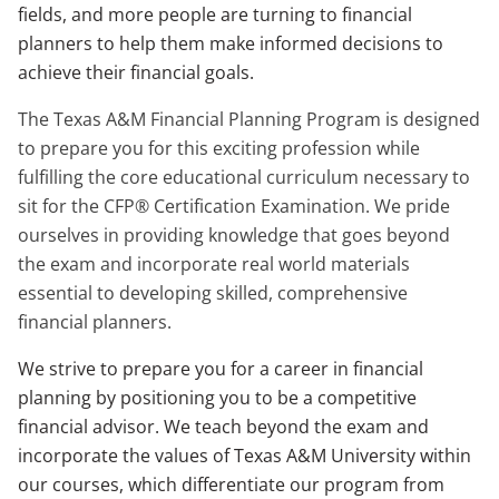
fields, and more people are turning to financial
planners to help them make informed decisions to
achieve their financial goals.
The Texas A&M Financial Planning Program is designed
to prepare you for this exciting profession while
fulfilling the core educational curriculum necessary to
sit for the CFP® Certification Examination. We pride
ourselves in providing knowledge that goes beyond
the exam and incorporate real world materials
essential to developing skilled, comprehensive
financial planners.
We strive to prepare you for a career in financial
planning by positioning you to be a competitive
financial advisor. We teach beyond the exam and
incorporate the values of Texas A&M University within
our courses, which differentiate our program from