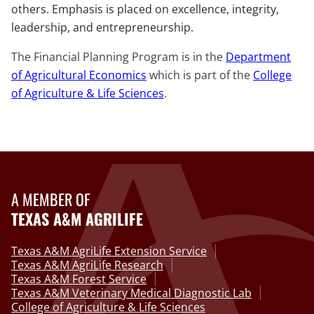
others. Emphasis is placed on excellence, integrity,
leadership, and entrepreneurship.
The Financial Planning Program is in the
Department
of Agricultural Economics
which is part of the
College
of Agriculture & Life Sciences
.
A MEMBER OF
TEXAS A&M AGRILIFE
Texas A&M AgriLife Extension Service
Texas A&M AgriLife Research
Texas A&M Forest Service
Texas A&M Veterinary Medical Diagnostic Lab
College of Agriculture & Life Sciences