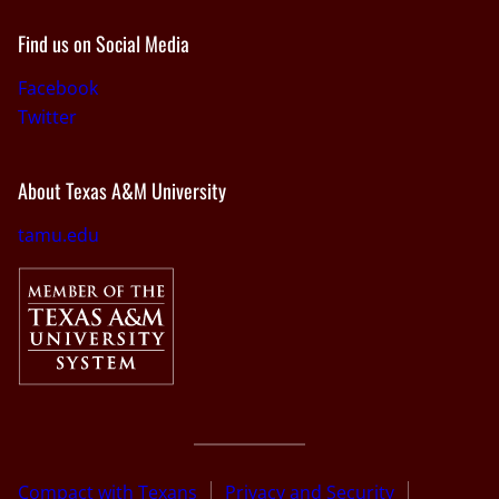
Find us on Social Media
Facebook
Twitter
About Texas A&M University
tamu.edu
Compact with Texans
Privacy and Security