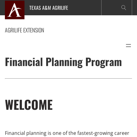
Skip
TEXAS A&M AGRILIFE
to
content
AGRILIFE EXTENSION
Financial Planning Program
WELCOME
Financial planning is one of the fastest-growing career