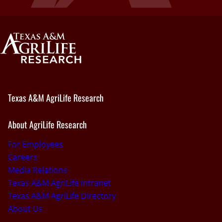
Texas A&M AgriLife Research
About AgriLife Research
For Employees
Careers
Media Relations
Texas A&M AgriLife Intranet
Texas A&M AgriLife Directory
About Us