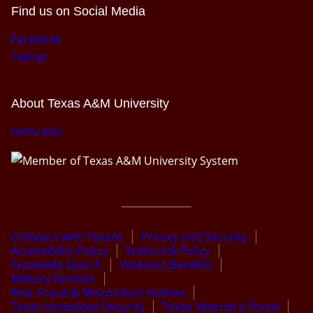
Find us on Social Media
Facebook
Twitter
About Texas A&M University
tamu.edu
Compact with Texans
Privacy and Security
Accessibility Policy
State Link Policy
Statewide Search
Veterans Benefits
Military Families
Risk, Fraud & Misconduct Hotline
Texas Homeland Security
Texas Veteran’s Portal