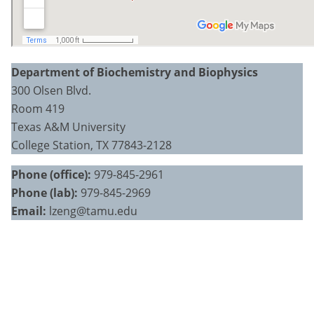
Department of Biochemistry and Biophysics
300 Olsen Blvd.
Room 419
Texas A&M University
College Station, TX 77843-2128
Phone (office):
979-845-2961
Phone (lab):
979-845-2969
Email:
lzeng@tamu.edu