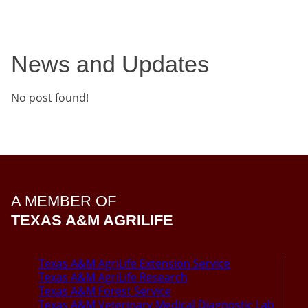
News and Updates
No post found!
A MEMBER OF
TEXAS A&M AGRILIFE
Texas A&M AgriLife Extension Service
Texas A&M AgriLife Research
Texas A&M Forest Service
Texas A&M Veterinary Medical Diagnostic Lab