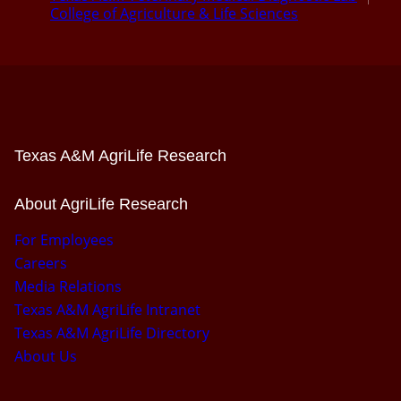
College of Agriculture & Life Sciences
Texas A&M AgriLife Research
About AgriLife Research
For Employees
Careers
Media Relations
Texas A&M AgriLife Intranet
Texas A&M AgriLife Directory
About Us