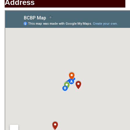
Address