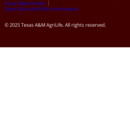
Equal Opportunity
Open Records/Public Information
© 2025 Texas A&M AgriLife. All rights reserved.