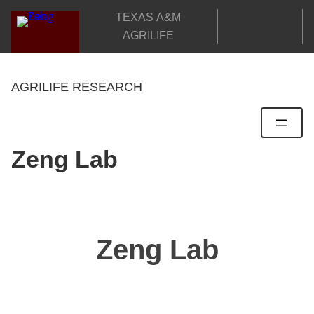
Skip
TEXAS A&M
to
AGRILIFE
content
AGRILIFE RESEARCH
Zeng Lab
Zeng Lab