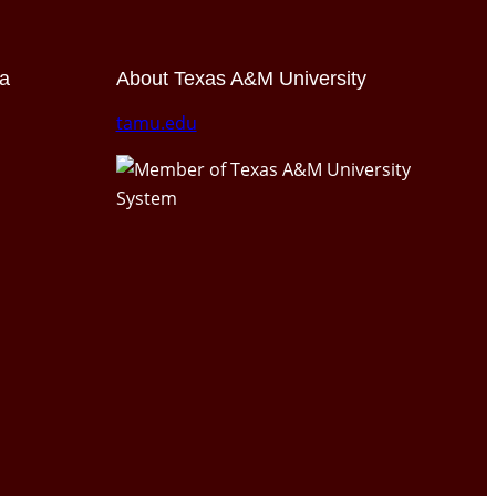
ia
About Texas A&M University
tamu.edu