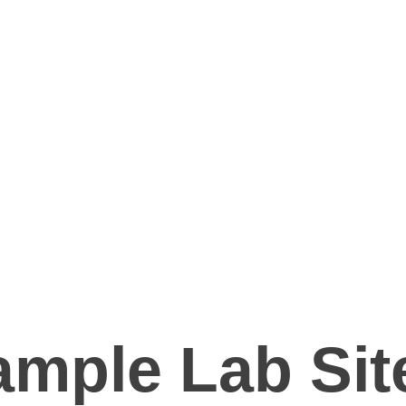
mple Lab Sit