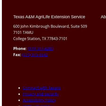
Texas A&M AgriLife Extension Service
Ab
600 John Kimbrough Boulevard, Suite 509
7101 TAMU
College Station, TX 77843-7101
Phone:
(979) 314-8200
Fax:
(979) 845-9542
Compact with Texans
Privacy and Security
Accessibility Policy