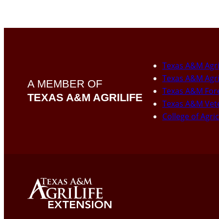
Texas A&M Agri
Texas A&M Agri
A MEMBER OF
Texas A&M Fore
TEXAS A&M AGRILIFE
Texas A&M Vete
College of Agri