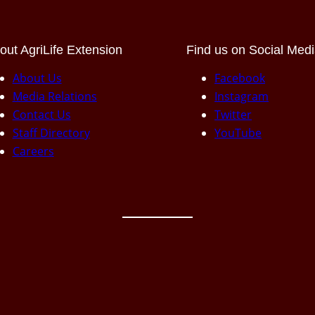
out AgriLife Extension
Find us on Social Med
About Us
Facebook
Media Relations
Instagram
Contact Us
Twitter
Staff Directory
YouTube
Careers