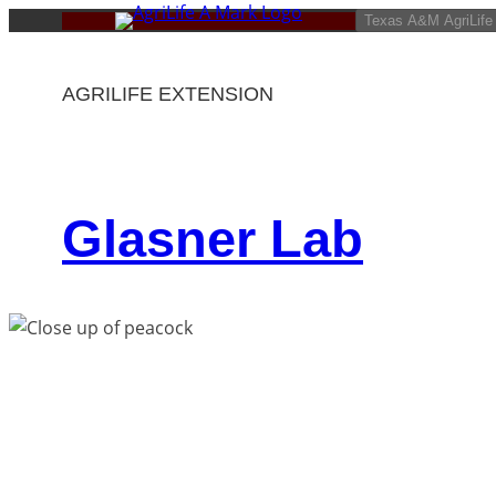
Skip
Texas A&M AgriLife
to
content
AGRILIFE EXTENSION
Glasner Lab