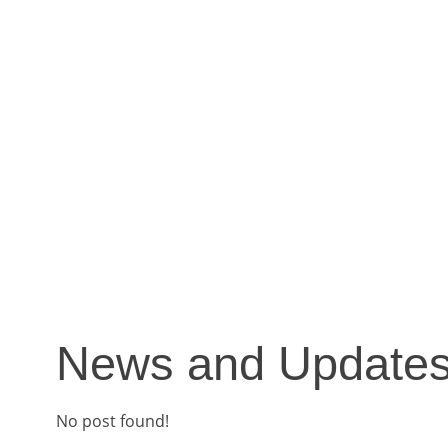
News and Update
No post found!