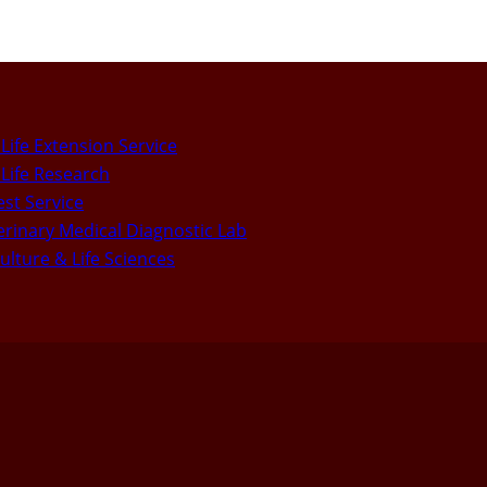
Life Extension Service
Life Research
st Service
rinary Medical Diagnostic Lab
culture & Life Sciences