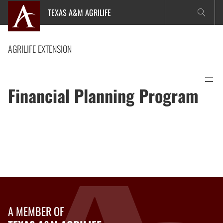
Skip
TEXAS A&M AGRILIFE
to
content
AGRILIFE EXTENSION
Financial Planning Program
A MEMBER OF