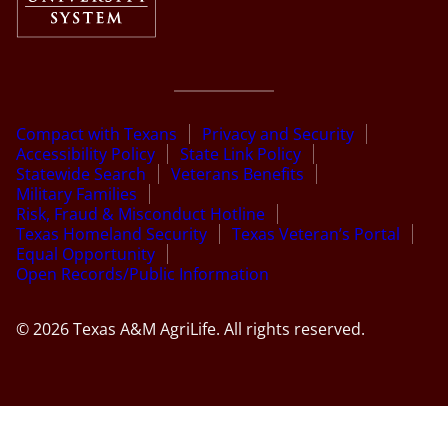
Compact with Texans
Privacy and Security
Accessibility Policy
State Link Policy
Statewide Search
Veterans Benefits
Military Families
Risk, Fraud & Misconduct Hotline
Texas Homeland Security
Texas Veteran’s Portal
Equal Opportunity
Open Records/Public Information
© 2026 Texas A&M AgriLife. All rights reserved.