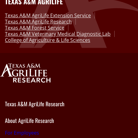
TEXAS A&M AGRILIFE
Texas A&M AgriLife Extension Service
Texas A&M AgriLife Research
Texas A&M Forest Service
Texas A&M Veterinary Medical Diagnostic Lab
College of Agriculture & Life Sciences
Texas A&M AgriLife Research
About AgriLife Research
For Employees