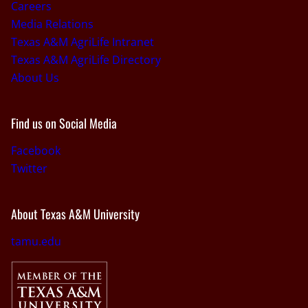
Careers
Media Relations
Texas A&M AgriLife Intranet
Texas A&M AgriLife Directory
About Us
Find us on Social Media
Facebook
Twitter
About Texas A&M University
tamu.edu