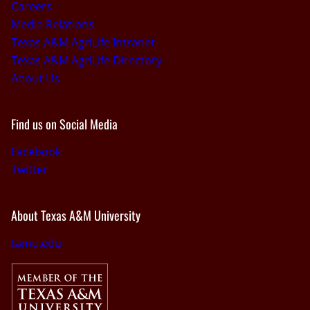
Careers
Media Relations
Texas A&M AgriLife Intranet
Texas A&M AgriLife Directory
About Us
Find us on Social Media
Facebook
Twitter
About Texas A&M University
tamu.edu