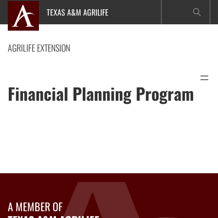
Skip
TEXAS A&M AGRILIFE
to
content
AGRILIFE EXTENSION
Financial Planning Program
A MEMBER OF