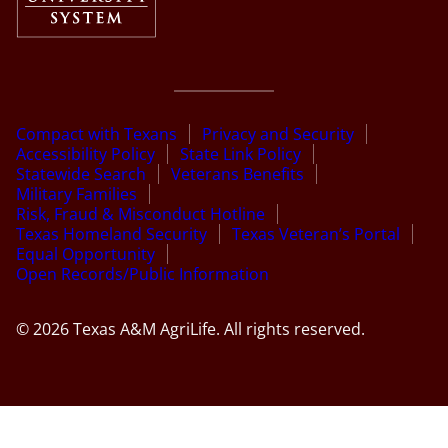
Compact with Texans
Privacy and Security
Accessibility Policy
State Link Policy
Statewide Search
Veterans Benefits
Military Families
Risk, Fraud & Misconduct Hotline
Texas Homeland Security
Texas Veteran’s Portal
Equal Opportunity
Open Records/Public Information
© 2026 Texas A&M AgriLife. All rights reserved.