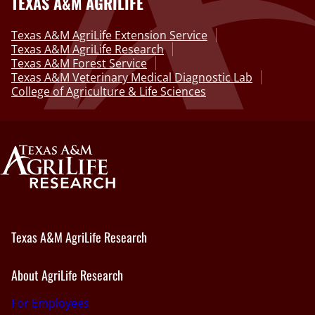
TEXAS A&M AGRILIFE
Texas A&M AgriLife Extension Service
Texas A&M AgriLife Research
Texas A&M Forest Service
Texas A&M Veterinary Medical Diagnostic Lab
College of Agriculture & Life Sciences
Texas A&M AgriLife Research
About AgriLife Research
For Employees