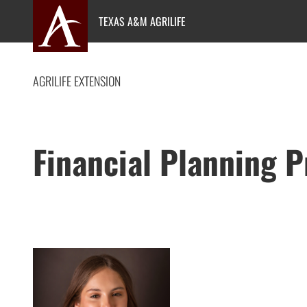
Skip
TEXAS A&M AGRILIFE
to
content
AGRILIFE EXTENSION
Financial Planning 