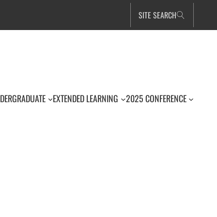
SITE SEARCH
DERGRADUATE
EXTENDED LEARNING
2025 CONFERENCE