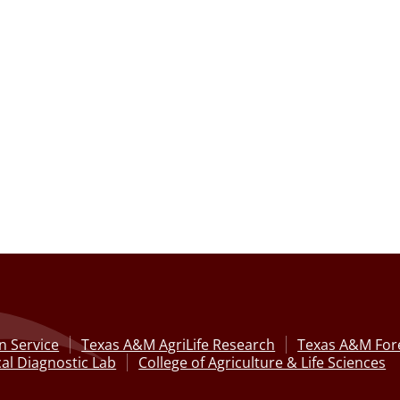
n Service
Texas A&M AgriLife Research
Texas A&M Fore
al Diagnostic Lab
College of Agriculture & Life Sciences