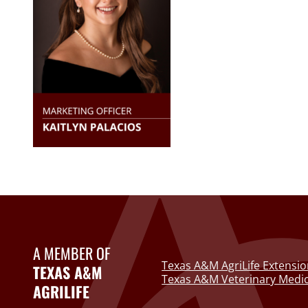
A MEMBER OF
Texas A&M AgriLife Extensio
TEXAS A&M
Texas A&M Veterinary Medic
AGRILIFE