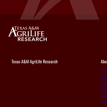
Texas A&M AgriLife Research
Abo
Fo
Car
Med
Tex
Tex
Ab