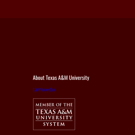
About Texas A&M University
tamu.edu