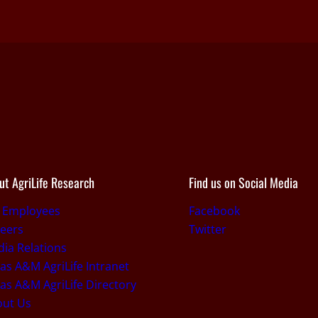
ut AgriLife Research
Find us on Social Media
r Employees
Facebook
eers
Twitter
ia Relations
as A&M AgriLife Intranet
as A&M AgriLife Directory
out Us