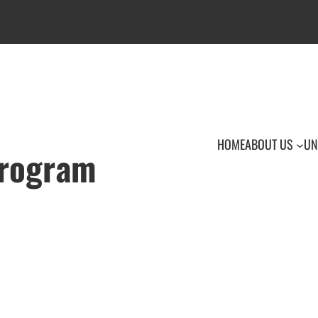
HOME
ABOUT US
UN
Program