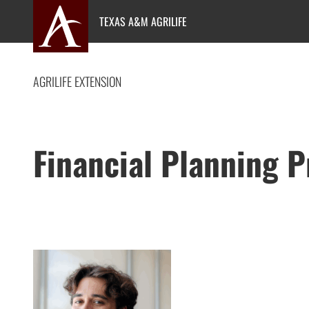
Skip
TEXAS A&M AGRILIFE
to
content
AGRILIFE EXTENSION
Financial Planning 