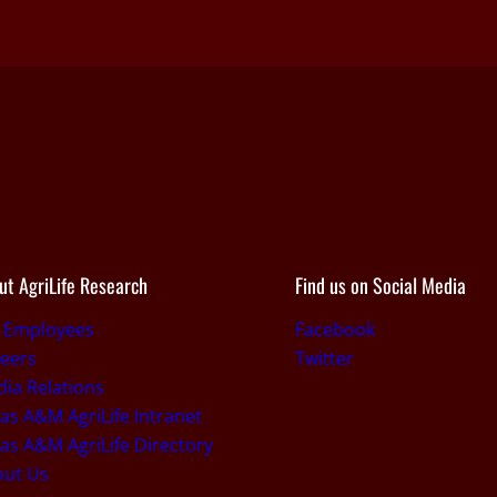
ut AgriLife Research
Find us on Social Media
r Employees
Facebook
eers
Twitter
ia Relations
as A&M AgriLife Intranet
as A&M AgriLife Directory
out Us