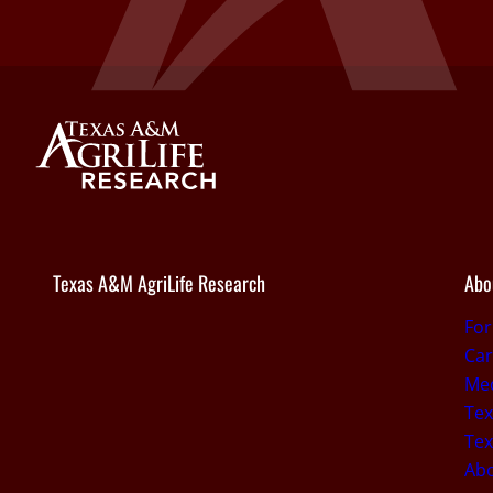
Texas A&M AgriLife Research
Abo
Fo
Car
Med
Tex
Tex
Ab