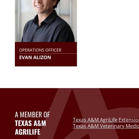
A MEMBER OF
Texas A&M AgriLife Extensio
TEXAS A&M
Texas A&M Veterinary Medic
AGRILIFE