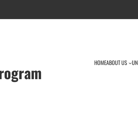
HOME
ABOUT US
UN
Program