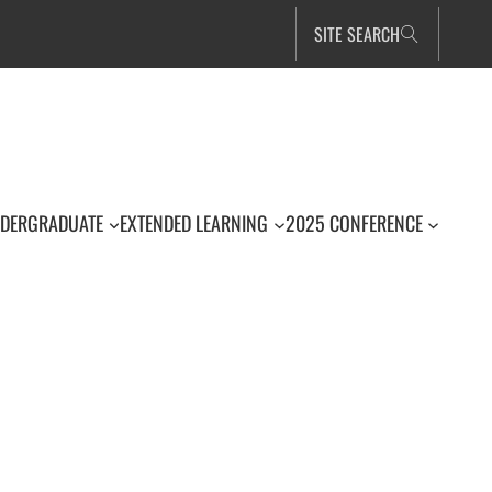
SITE SEARCH
DERGRADUATE
EXTENDED LEARNING
2025 CONFERENCE