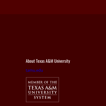
About Texas A&M University
tamu.edu