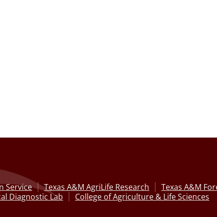
n Service
Texas A&M AgriLife Research
Texas A&M Fore
al Diagnostic Lab
College of Agriculture & Life Sciences