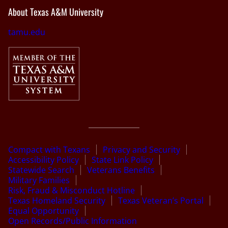
About Texas A&M University
tamu.edu
Compact with Texans
Privacy and Security
Accessibility Policy
State Link Policy
Statewide Search
Veterans Benefits
Military Families
Risk, Fraud & Misconduct Hotline
Texas Homeland Security
Texas Veteran’s Portal
Equal Opportunity
Open Records/Public Information