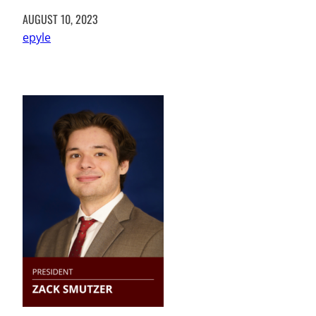
AUGUST 10, 2023
epyle