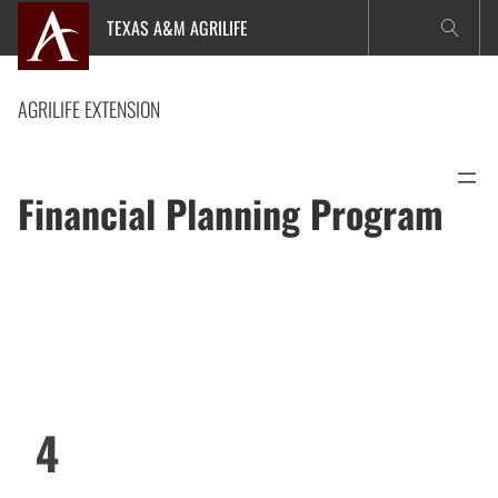
Skip
TEXAS A&M AGRILIFE
to
content
AGRILIFE EXTENSION
Financial Planning Program
4