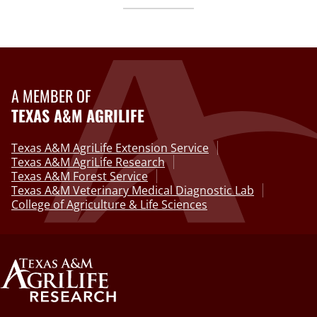
A MEMBER OF
TEXAS A&M AGRILIFE
Texas A&M AgriLife Extension Service
Texas A&M AgriLife Research
Texas A&M Forest Service
Texas A&M Veterinary Medical Diagnostic Lab
College of Agriculture & Life Sciences