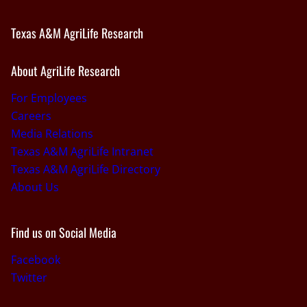
Texas A&M AgriLife Research
About AgriLife Research
For Employees
Careers
Media Relations
Texas A&M AgriLife Intranet
Texas A&M AgriLife Directory
About Us
Find us on Social Media
Facebook
Twitter