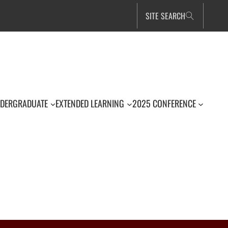
SITE SEARCH
DERGRADUATE
EXTENDED LEARNING
2025 CONFERENCE