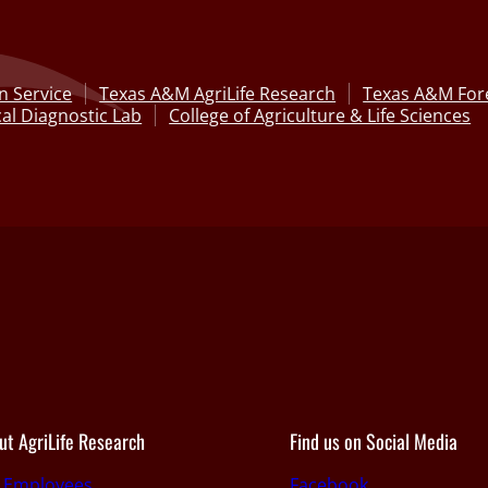
n Service
Texas A&M AgriLife Research
Texas A&M Fore
al Diagnostic Lab
College of Agriculture & Life Sciences
ut AgriLife Research
Find us on Social Media
r Employees
Facebook