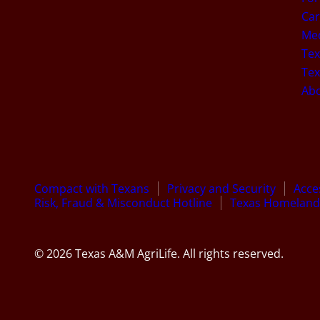
Car
Med
Tex
Tex
Ab
Compact with Texans
Privacy and Security
Acces
Risk, Fraud & Misconduct Hotline
Texas Homeland 
© 2026 Texas A&M AgriLife. All rights reserved.