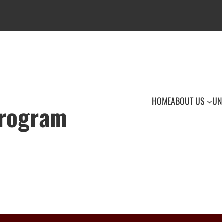
HOME
ABOUT US
UN
Program