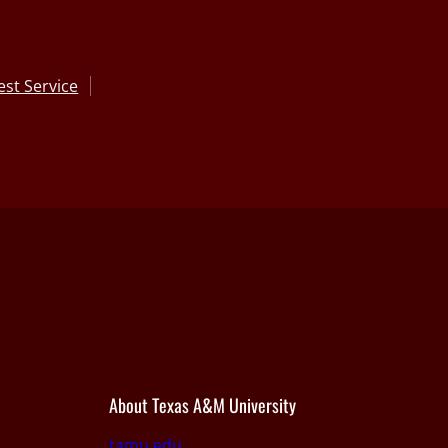
st Service
About Texas A&M University
tamu.edu