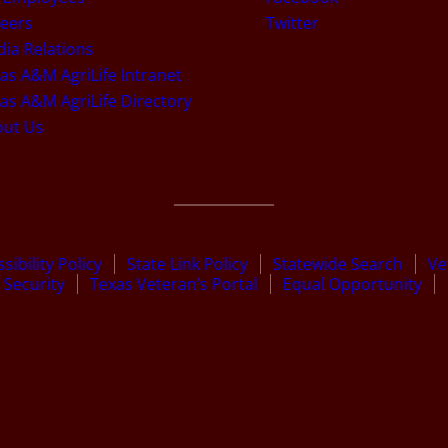
eers
Twitter
ia Relations
as A&M AgriLife Intranet
as A&M AgriLife Directory
out Us
sibility Policy
State Link Policy
Statewide Search
Ve
Security
Texas Veteran’s Portal
Equal Opportunity