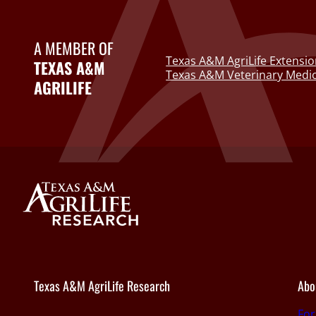
A MEMBER OF
Texas A&M AgriLife Extensio
TEXAS A&M
Texas A&M Veterinary Medic
AGRILIFE
Texas A&M AgriLife Research
Abo
Fo