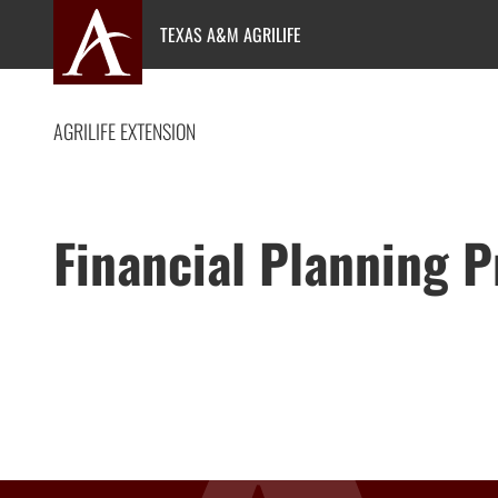
Skip
TEXAS A&M AGRILIFE
to
content
AGRILIFE EXTENSION
Financial Planning 