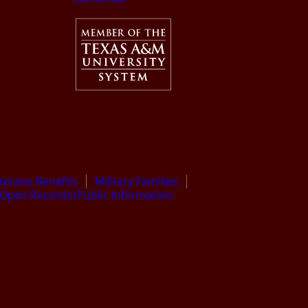
terans Benefits
Military Families
Open Records/Public Information