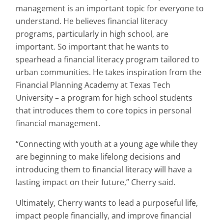
management is an important topic for everyone to
understand. He believes financial literacy
programs, particularly in high school, are
important. So important that he wants to
spearhead a financial literacy program tailored to
urban communities. He takes inspiration from the
Financial Planning Academy at Texas Tech
University – a program for high school students
that introduces them to core topics in personal
financial management.
“Connecting with youth at a young age while they
are beginning to make lifelong decisions and
introducing them to financial literacy will have a
lasting impact on their future,” Cherry said.
Ultimately, Cherry wants to lead a purposeful life,
impact people financially, and improve financial