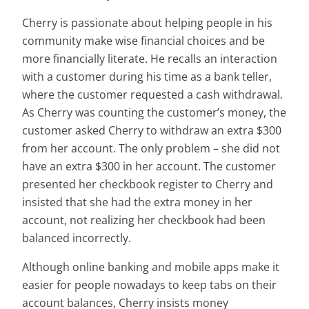
Cherry is passionate about helping people in his
community make wise financial choices and be
more financially literate. He recalls an interaction
with a customer during his time as a bank teller,
where the customer requested a cash withdrawal.
As Cherry was counting the customer’s money, the
customer asked Cherry to withdraw an extra $300
from her account. The only problem – she did not
have an extra $300 in her account. The customer
presented her checkbook register to Cherry and
insisted that she had the extra money in her
account, not realizing her checkbook had been
balanced incorrectly.
Although online banking and mobile apps make it
easier for people nowadays to keep tabs on their
account balances, Cherry insists money