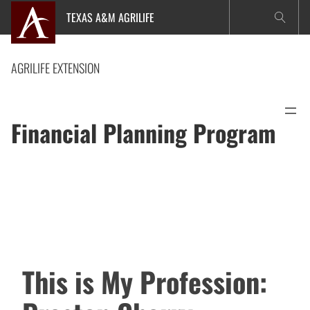
Skip
TEXAS A&M AGRILIFE
to
content
AGRILIFE EXTENSION
Financial Planning Program
This is My Profession: