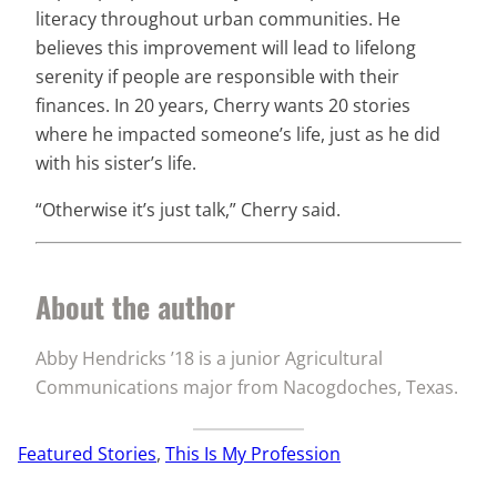
literacy throughout urban communities. He
believes this improvement will lead to lifelong
serenity if people are responsible with their
finances. In 20 years, Cherry wants 20 stories
where he impacted someone’s life, just as he did
with his sister’s life.
“Otherwise it’s just talk,” Cherry said.
About the author
Abby Hendricks ’18 is a junior Agricultural
Communications major from Nacogdoches, Texas.
Featured Stories
, 
This Is My Profession