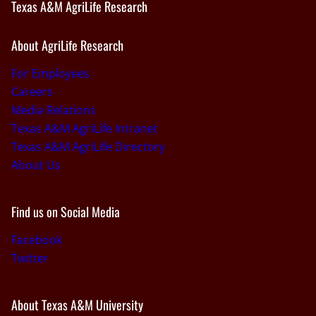
Texas A&M AgriLife Research
About AgriLife Research
For Employees
Careers
Media Relations
Texas A&M AgriLife Intranet
Texas A&M AgriLife Directory
About Us
Find us on Social Media
Facebook
Twitter
About Texas A&M University