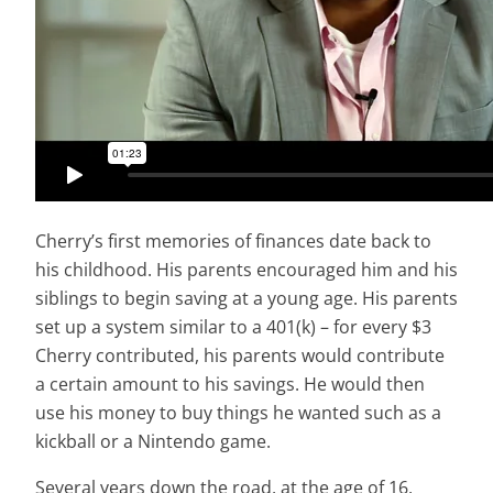
Cherry’s first memories of finances date back to
his childhood. His parents encouraged him and his
siblings to begin saving at a young age. His parents
set up a system similar to a 401(k) – for every $3
Cherry contributed, his parents would contribute
a certain amount to his savings. He would then
use his money to buy things he wanted such as a
kickball or a Nintendo game.
Several years down the road, at the age of 16,