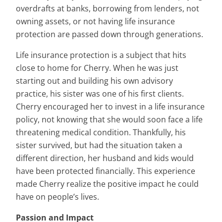
overdrafts at banks, borrowing from lenders, not
owning assets, or not having life insurance
protection are passed down through generations.
Life insurance protection is a subject that hits
close to home for Cherry. When he was just
starting out and building his own advisory
practice, his sister was one of his first clients.
Cherry encouraged her to invest in a life insurance
policy, not knowing that she would soon face a life
threatening medical condition. Thankfully, his
sister survived, but had the situation taken a
different direction, her husband and kids would
have been protected financially. This experience
made Cherry realize the positive impact he could
have on people’s lives.
Passion and Impact