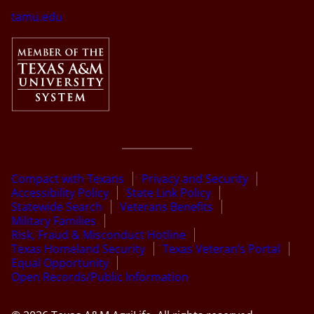
tamu.edu
Compact with Texans
Privacy and Security
Accessibility Policy
State Link Policy
Statewide Search
Veterans Benefits
Military Families
Risk, Fraud & Misconduct Hotline
Texas Homeland Security
Texas Veteran’s Portal
Equal Opportunity
Open Records/Public Information