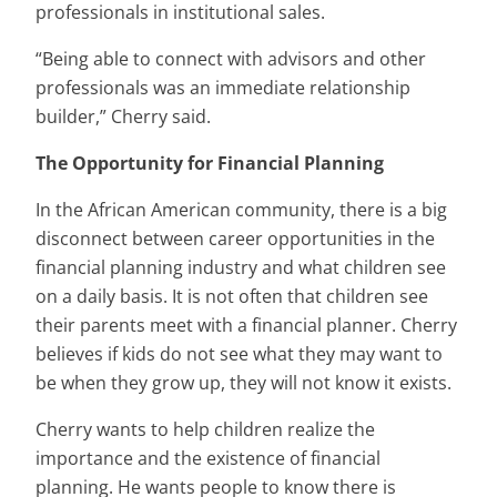
professionals in institutional sales.
“Being able to connect with advisors and other
professionals was an immediate relationship
builder,” Cherry said.
The Opportunity for Financial Planning
In the African American community, there is a big
disconnect between career opportunities in the
financial planning industry and what children see
on a daily basis. It is not often that children see
their parents meet with a financial planner. Cherry
believes if kids do not see what they may want to
be when they grow up, they will not know it exists.
Cherry wants to help children realize the
importance and the existence of financial
planning. He wants people to know there is