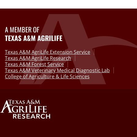
A MEMBER OF
TEXAS A&M AGRILIFE
Texas A&M AgriLife Extension Service
Texas A&M AgriLife Research
Texas A&M Forest Service
Texas A&M Veterinary Medical Diagnostic Lab
College of Agriculture & Life Sciences