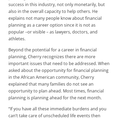
success in this industry, not only monetarily, but
also in the overall capacity to help others. He
explains not many people know about financial
planning as a career option since it is not as
popular –or visible – as lawyers, doctors, and
athletes.
Beyond the potential for a career in financial
planning, Cherry recognizes there are more
important issues that need to be addressed. When
asked about the opportunity for financial planning
in the African American community, Cherry
explained that many families do not see an
opportunity to plan ahead. Most times, financial
planning is planning ahead for the next month.
“If you have all these immediate burdens and you
can’t take care of unscheduled life events then