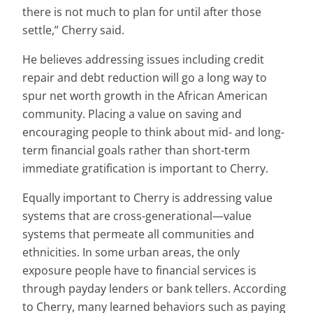
there is not much to plan for until after those
settle,” Cherry said.
He believes addressing issues including credit
repair and debt reduction will go a long way to
spur net worth growth in the African American
community. Placing a value on saving and
encouraging people to think about mid- and long-
term financial goals rather than short-term
immediate gratification is important to Cherry.
Equally important to Cherry is addressing value
systems that are cross-generational—value
systems that permeate all communities and
ethnicities. In some urban areas, the only
exposure people have to financial services is
through payday lenders or bank tellers. According
to Cherry, many learned behaviors such as paying