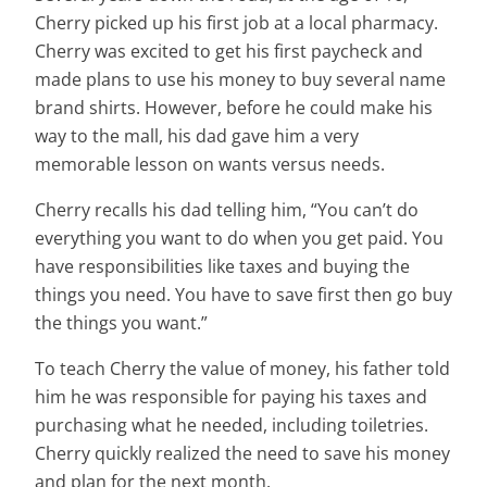
Cherry picked up his first job at a local pharmacy.
Cherry was excited to get his first paycheck and
made plans to use his money to buy several name
brand shirts. However, before he could make his
way to the mall, his dad gave him a very
memorable lesson on wants versus needs.
Cherry recalls his dad telling him, “You can’t do
everything you want to do when you get paid. You
have responsibilities like taxes and buying the
things you need. You have to save first then go buy
the things you want.”
To teach Cherry the value of money, his father told
him he was responsible for paying his taxes and
purchasing what he needed, including toiletries.
Cherry quickly realized the need to save his money
and plan for the next month.