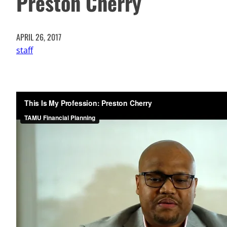
Preston Cherry
APRIL 26, 2017
staff