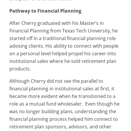
Pathway to Financial Planning
After Cherry graduated with his Master’s in
Financial Planning from Texas Tech University, he
started off in a traditional financial planning role
advising clients. His ability to connect with people
on a personal level helped propel his career into
institutional sales where he sold retirement plan
products.
Although Cherry did not see the parallel to
financial planning in institutional sales at first, it
became more evident when he transitioned to a
role as a mutual fund wholesaler. Even though he
was no longer building plans, understanding the
financial planning process helped him connect to
retirement plan sponsors, advisors, and other