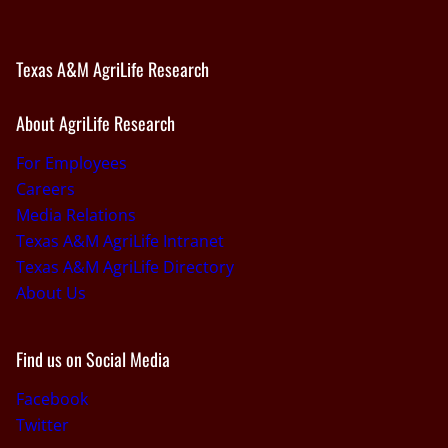
Texas A&M AgriLife Research
About AgriLife Research
For Employees
Careers
Media Relations
Texas A&M AgriLife Intranet
Texas A&M AgriLife Directory
About Us
Find us on Social Media
Facebook
Twitter