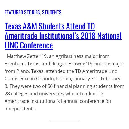
FEATURED STORIES
, 
STUDENTS
Texas A&M Students Attend TD
Ameritrade Institutional’s 2018 National
LINC Conference
Matthew Zettel ’19, an Agribusiness major from
Brenham, Texas, and Reagan Browne ’19 Finance major
from Plano, Texas, attended the TD Ameritrade Linc
Conference in Orlando, Florida, January 31 – February
3. They were two of 56 financial planning students from
28 colleges and universities who attended TD
Ameritrade Institutional’s1 annual conference for
independent…