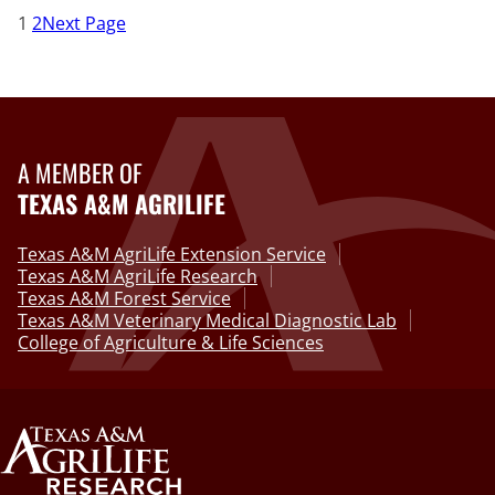
1
2
Next Page
A MEMBER OF
TEXAS A&M AGRILIFE
Texas A&M AgriLife Extension Service
Texas A&M AgriLife Research
Texas A&M Forest Service
Texas A&M Veterinary Medical Diagnostic Lab
College of Agriculture & Life Sciences