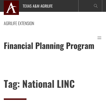
Skip
TEXAS A&M AGRILIFE
to
content
AGRILIFE EXTENSION
Financial Planning Program
Tag:
National LINC