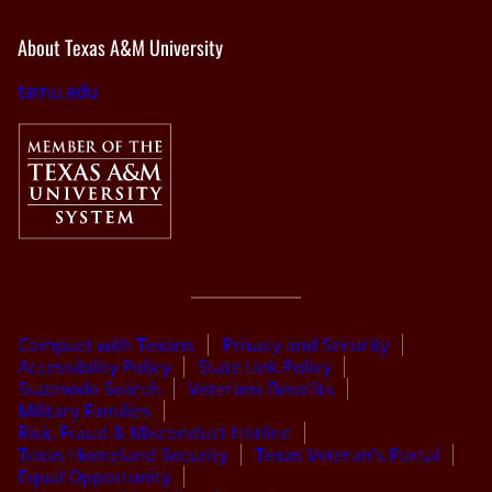
About Texas A&M University
tamu.edu
Compact with Texans
Privacy and Security
Accessibility Policy
State Link Policy
Statewide Search
Veterans Benefits
Military Families
Risk, Fraud & Misconduct Hotline
Texas Homeland Security
Texas Veteran’s Portal
Equal Opportunity