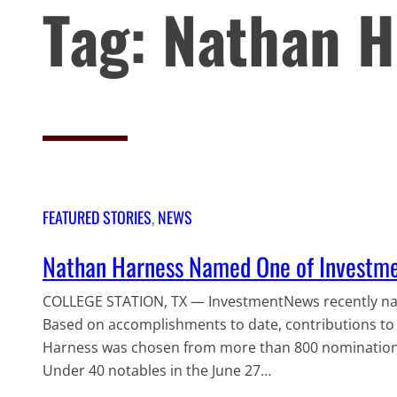
Tag:
Nathan H
FEATURED STORIES
, 
NEWS
Nathan Harness Named One of Investm
COLLEGE STATION, TX — InvestmentNews recently nam
Based on accomplishments to date, contributions to t
Harness was chosen from more than 800 nominations.
Under 40 notables in the June 27…