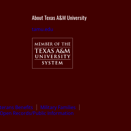
About Texas A&M University
tamu.edu
terans Benefits
Military Families
Open Records/Public Information