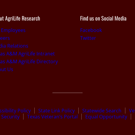
ut AgriLife Research
Find us on Social Media
r Employees
Facebook
eers
Twitter
ia Relations
as A&M AgriLife Intranet
as A&M AgriLife Directory
out Us
sibility Policy
State Link Policy
Statewide Search
Ve
Security
Texas Veteran’s Portal
Equal Opportunity