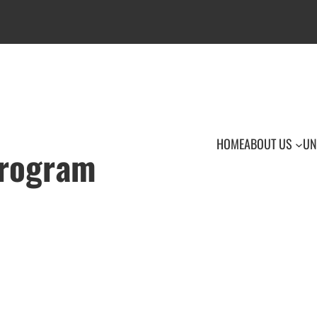
HOME
ABOUT US
UN
Program