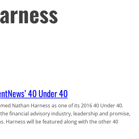
arness
entNews’ 40 Under 40
ed Nathan Harness as one of its 2016 40 Under 40.
he financial advisory industry, leadership and promise,
 Harness will be featured along with the other 40