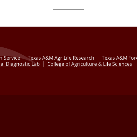
n Service
Texas A&M AgriLife Research
Texas A&M Fore
al Diagnostic Lab
College of Agriculture & Life Sciences