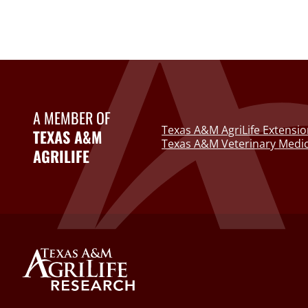
A MEMBER OF
Texas A&M AgriLife Extensio
TEXAS A&M
Texas A&M Veterinary Medic
AGRILIFE