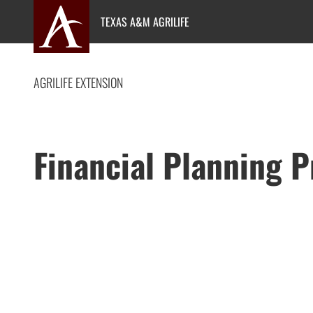
Skip
TEXAS A&M AGRILIFE
to
content
AGRILIFE EXTENSION
Financial Planning 