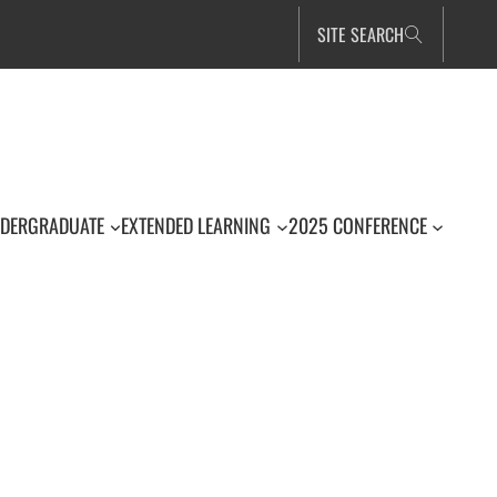
SITE SEARCH
DERGRADUATE
EXTENDED LEARNING
2025 CONFERENCE