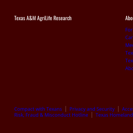
Texas A&M AgriLife Research
Abo
Fo
Car
Med
Tex
Tex
Ab
Compact with Texans
Privacy and Security
Acces
Risk, Fraud & Misconduct Hotline
Texas Homeland 