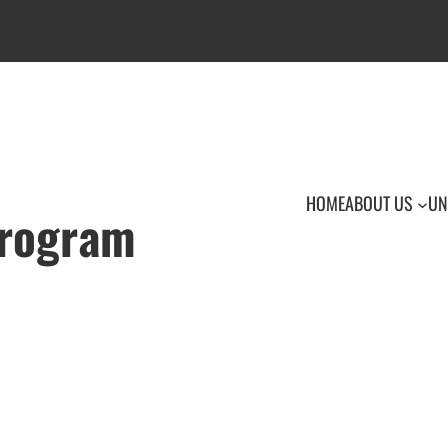
HOME
ABOUT US
UN
Program