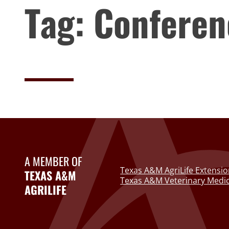
Tag:
Conferen
A MEMBER OF
Texas A&M AgriLife Extensio
TEXAS A&M
Texas A&M Veterinary Medic
AGRILIFE