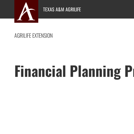
Skip
TEXAS A&M AGRILIFE
to
content
AGRILIFE EXTENSION
Financial Planning 