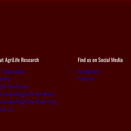
ut AgriLife Research
Find us on Social Media
r Employees
Facebook
eers
Twitter
ia Relations
as A&M AgriLife Intranet
as A&M AgriLife Directory
out Us