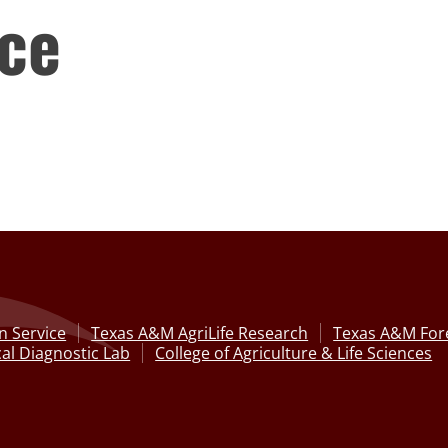
ce
n Service
Texas A&M AgriLife Research
Texas A&M Fore
al Diagnostic Lab
College of Agriculture & Life Sciences