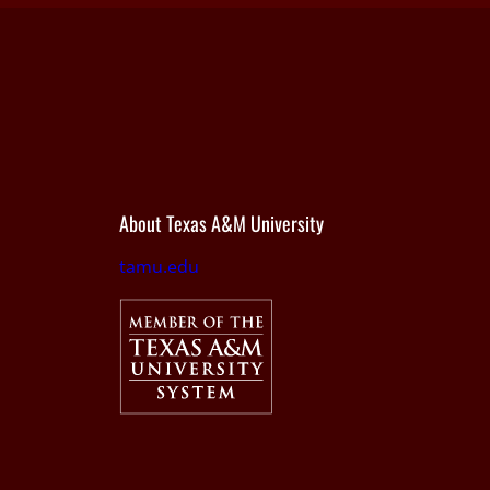
About Texas A&M University
tamu.edu