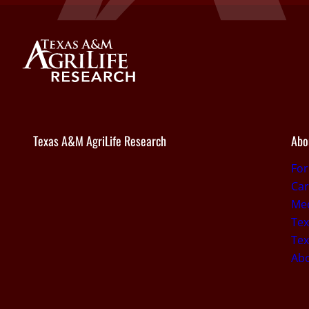
Texas A&M AgriLife Research
Abo
Fo
Car
Med
Tex
Tex
Ab