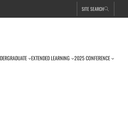
SITE SEARCH
DERGRADUATE
EXTENDED LEARNING
2025 CONFERENCE