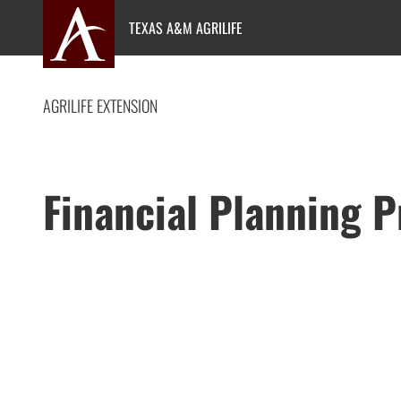
Skip
TEXAS A&M AGRILIFE
to
content
AGRILIFE EXTENSION
Financial Planning 