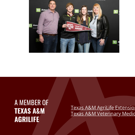
A MEMBER OF
Texas A&M AgriLife Extensio
TEXAS A&M
Texas A&M Veterinary Medic
AGRILIFE