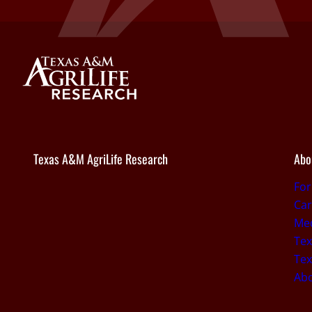
Texas A&M AgriLife Research
Abo
Fo
Car
Med
Tex
Tex
Ab