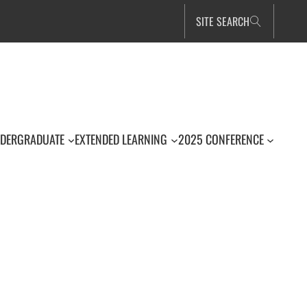
SITE SEARCH
DERGRADUATE
EXTENDED LEARNING
2025 CONFERENCE