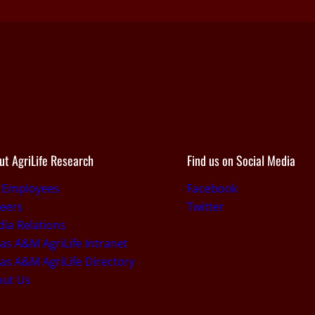
ut AgriLife Research
Find us on Social Media
r Employees
Facebook
eers
Twitter
ia Relations
as A&M AgriLife Intranet
as A&M AgriLife Directory
out Us