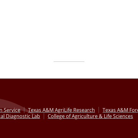
n Service
Texas A&M AgriLife Research
Texas A&M Fore
al Diagnostic Lab
College of Agriculture & Life Sciences