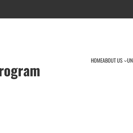
HOME
ABOUT US
UN
Program