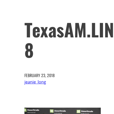
TexasAM.LI
8
FEBRUARY 23, 2018
jeanie_long