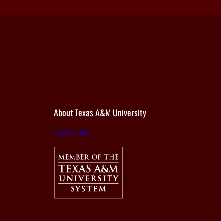
About Texas A&M University
tamu.edu