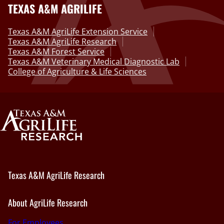
TEXAS A&M AGRILIFE
Texas A&M AgriLife Extension Service
Texas A&M AgriLife Research
Texas A&M Forest Service
Texas A&M Veterinary Medical Diagnostic Lab
College of Agriculture & Life Sciences
Texas A&M AgriLife Research
About AgriLife Research
For Employees