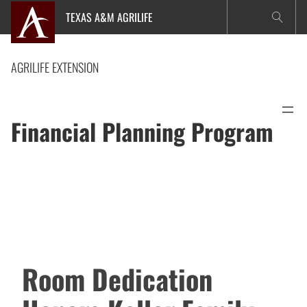
Skip
TEXAS A&M AGRILIFE
to
content
AGRILIFE EXTENSION
Financial Planning Program
Room Dedication