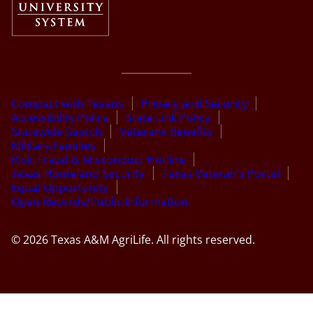
Compact with Texans
Privacy and Security
Accessibility Policy
State Link Policy
Statewide Search
Veterans Benefits
Military Families
Risk, Fraud & Misconduct Hotline
Texas Homeland Security
Texas Veteran’s Portal
Equal Opportunity
Open Records/Public Information
© 2026 Texas A&M AgriLife. All rights reserved.