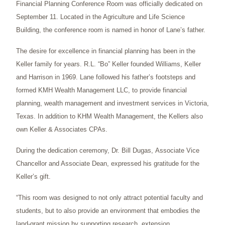
Financial Planning Conference Room was officially dedicated on
September 11. Located in the Agriculture and Life Science
Building, the conference room is named in honor of Lane’s father.
The desire for excellence in financial planning has been in the
Keller family for years. R.L. “Bo” Keller founded Williams, Keller
and Harrison in 1969. Lane followed his father’s footsteps and
formed KMH Wealth Management LLC, to provide financial
planning, wealth management and investment services in Victoria,
Texas. In addition to KHM Wealth Management, the Kellers also
own Keller & Associates CPAs.
During the dedication ceremony, Dr. Bill Dugas, Associate Vice
Chancellor and Associate Dean, expressed his gratitude for the
Keller’s gift.
“This room was designed to not only attract potential faculty and
students, but to also provide an environment that embodies the
land-grant mission by supporting research, extension