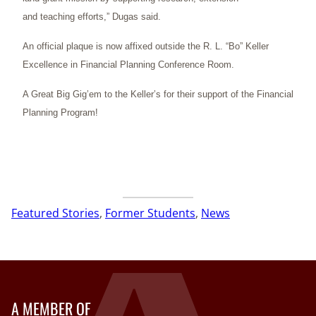
and teaching efforts,” Dugas said.
An official plaque is now affixed outside the R. L. “Bo” Keller
Excellence in Financial Planning Conference Room.
A Great Big Gig’em to the Keller’s for their support of the Financial
Planning Program!
Featured Stories
, 
Former Students
, 
News
A MEMBER OF