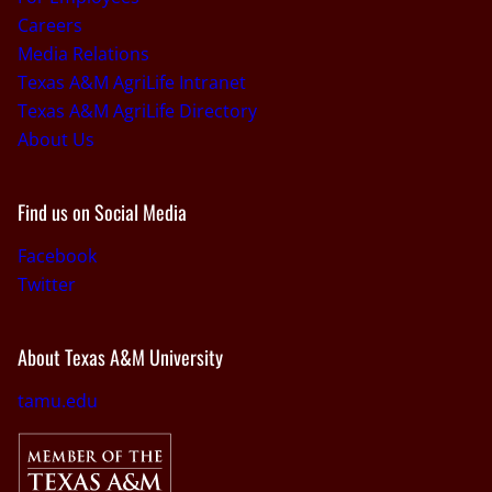
Careers
Media Relations
Texas A&M AgriLife Intranet
Texas A&M AgriLife Directory
About Us
Find us on Social Media
Facebook
Twitter
About Texas A&M University
tamu.edu