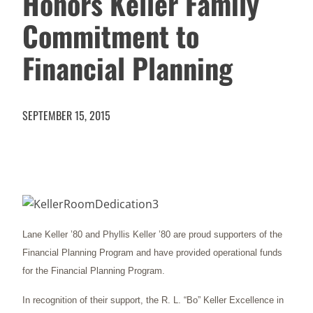
Honors Keller Family
Commitment to
Financial Planning
SEPTEMBER 15, 2015
Lane Keller ’80 and Phyllis Keller ’80 are proud supporters of the
Financial Planning Program and have provided operational funds
for the Financial Planning Program.
In recognition of their support, the R. L. “Bo” Keller Excellence in