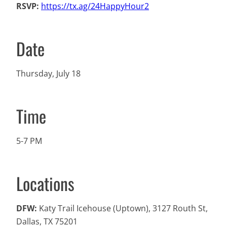
RSVP:
https://tx.ag/24HappyHour2
Date
Thursday, July 18
Time
5-7 PM
Locations
DFW:
Katy Trail Icehouse (Uptown), 3127 Routh St,
Dallas, TX 75201