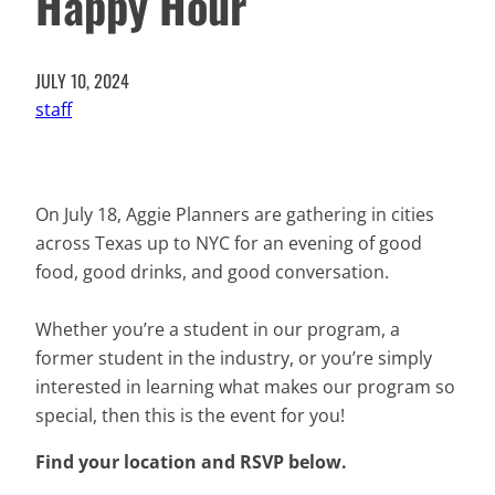
Happy Hour
JULY 10, 2024
staff
On July 18, Aggie Planners are gathering in cities
across Texas up to NYC for an evening of good
food, good drinks, and good conversation.
Whether you’re a student in our program, a
former student in the industry, or you’re simply
interested in learning what makes our program so
special, then this is the event for you!
Find your location and RSVP below.