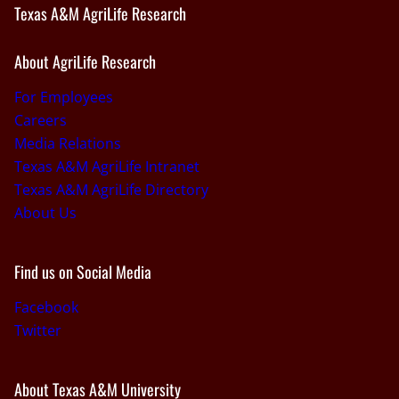
Texas A&M AgriLife Research
About AgriLife Research
For Employees
Careers
Media Relations
Texas A&M AgriLife Intranet
Texas A&M AgriLife Directory
About Us
Find us on Social Media
Facebook
Twitter
About Texas A&M University