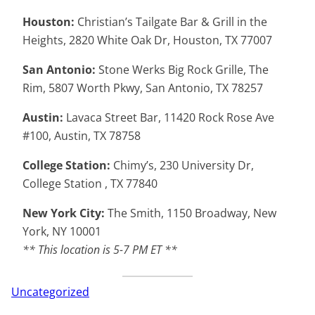
Houston:
Christian’s Tailgate Bar & Grill in the
Heights, 2820 White Oak Dr, Houston, TX 77007
San Antonio:
Stone Werks Big Rock Grille, The
Rim, 5807 Worth Pkwy, San Antonio, TX 78257
Austin:
Lavaca Street Bar, 11420 Rock Rose Ave
#100, Austin, TX 78758
College Station:
Chimy’s, 230 University Dr,
College Station , TX 77840
New York City:
The Smith, 1150 Broadway, New
York, NY 10001
** This location is 5-7 PM ET **
Uncategorized