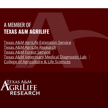
A MEMBER OF
TEXAS A&M AGRILIFE
Texas A&M AgriLife Extension Service
Texas A&M AgriLife Research
Texas A&M Forest Service
Texas A&M Veterinary Medical Diagnostic Lab
College of Agriculture & Life Sciences