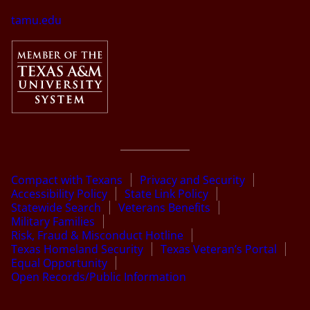
tamu.edu
Compact with Texans
Privacy and Security
Accessibility Policy
State Link Policy
Statewide Search
Veterans Benefits
Military Families
Risk, Fraud & Misconduct Hotline
Texas Homeland Security
Texas Veteran’s Portal
Equal Opportunity
Open Records/Public Information