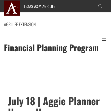
Skip
TEXAS A&M AGRILIFE
to
content
AGRILIFE EXTENSION
Financial Planning Program
July 18 | Aggie Planner