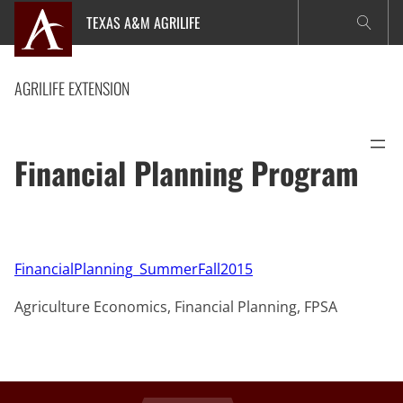
Skip
TEXAS A&M AGRILIFE
to
content
AGRILIFE EXTENSION
Financial Planning Program
FinancialPlanning_SummerFall2015
Agriculture Economics, Financial Planning, FPSA