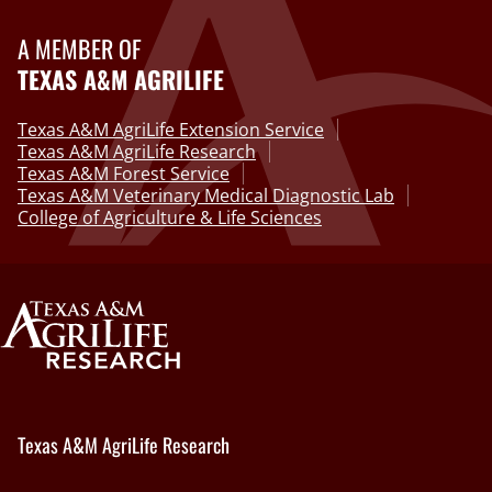
A MEMBER OF
TEXAS A&M AGRILIFE
Texas A&M AgriLife Extension Service
Texas A&M AgriLife Research
Texas A&M Forest Service
Texas A&M Veterinary Medical Diagnostic Lab
College of Agriculture & Life Sciences
Texas A&M AgriLife Research