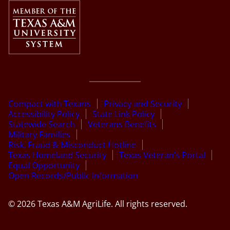
Compact with Texans
Privacy and Security
Accessibility Policy
State Link Policy
Statewide Search
Veterans Benefits
Military Families
Risk, Fraud & Misconduct Hotline
Texas Homeland Security
Texas Veteran’s Portal
Equal Opportunity
Open Records/Public Information
© 2026 Texas A&M AgriLife. All rights reserved.