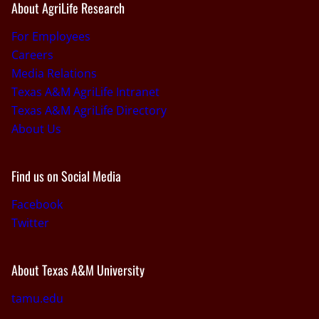
About AgriLife Research
For Employees
Careers
Media Relations
Texas A&M AgriLife Intranet
Texas A&M AgriLife Directory
About Us
Find us on Social Media
Facebook
Twitter
About Texas A&M University
tamu.edu