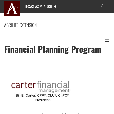
Skip
TEXAS A&M AGRILIFE
to
content
AGRILIFE EXTENSION
Financial Planning Program