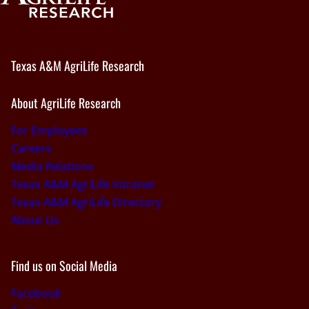
Texas A&M AgriLife Research
About AgriLife Research
For Employees
Careers
Media Relations
Texas A&M AgriLife Intranet
Texas A&M AgriLife Directory
About Us
Find us on Social Media
Facebook