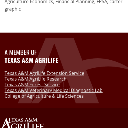
Agriculture Economics, Financial Planning, FPSA, carter
graphic
A MEMBER OF
TEXAS A&M AGRILIFE
Texas A&M AgriLife Extension Service
Texas A&M AgriLife Research
Texas A&M Forest Service
Texas A&M Veterinary Medical Diagnostic Lab
College of Agriculture & Life Sciences