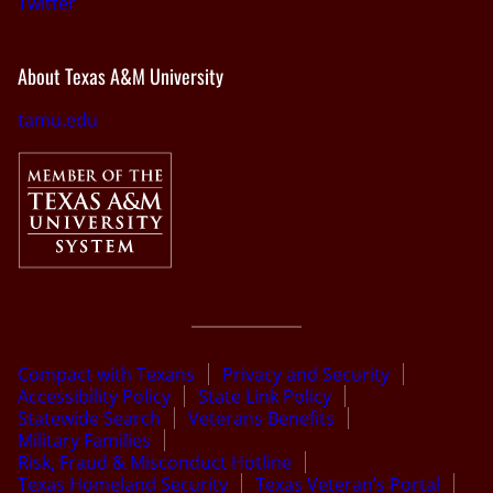
Twitter
About Texas A&M University
tamu.edu
Compact with Texans
Privacy and Security
Accessibility Policy
State Link Policy
Statewide Search
Veterans Benefits
Military Families
Risk, Fraud & Misconduct Hotline
Texas Homeland Security
Texas Veteran’s Portal