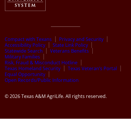
Compact with Texans
Privacy and Security
Accessibility Policy
State Link Policy
Statewide Search
Veterans Benefits
Military Families
Risk, Fraud & Misconduct Hotline
Texas Homeland Security
Texas Veteran’s Portal
Equal Opportunity
Open Records/Public Information
© 2026 Texas A&M AgriLife. All rights reserved.