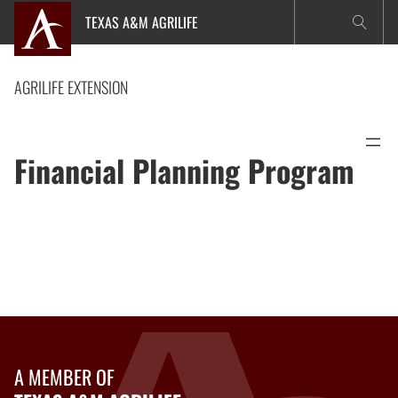
Skip
TEXAS A&M AGRILIFE
to
content
AGRILIFE EXTENSION
Financial Planning Program
A MEMBER OF