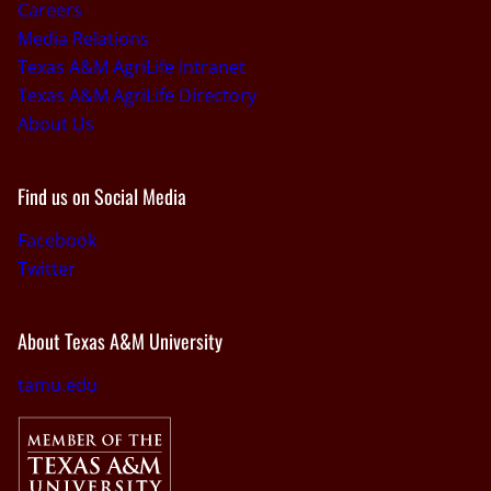
Careers
Media Relations
Texas A&M AgriLife Intranet
Texas A&M AgriLife Directory
About Us
Find us on Social Media
Facebook
Twitter
About Texas A&M University
tamu.edu