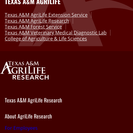
TEXAS A&M AGRILIFE
Texas A&M AgriLife Extension Service
Texas A&M AgriLife Research
Texas A&M Forest Service
Texas A&M Veterinary Medical Diagnostic Lab
College of Agriculture & Life Sciences
Texas A&M AgriLife Research
About AgriLife Research
For Employees