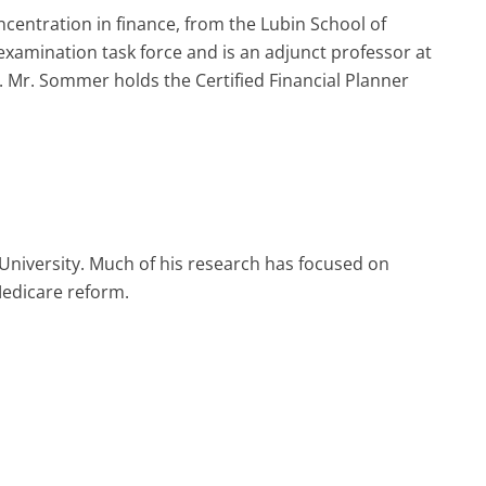
centration in finance, from the Lubin School of
examination task force and is an adjunct professor at
. Mr. Sommer holds the Certified Financial Planner
University. Much of his research has focused on
Medicare reform.