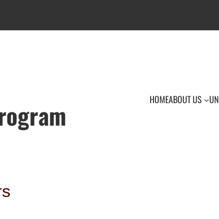
HOME
ABOUT US
UN
Program
rs