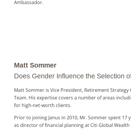
Ambassador.
Matt Sommer
Does Gender Influence the Selection of
Matt Sommer is Vice President, Retirement Strategy G
Team. His expertise covers a number of areas includin
for high-net-worth clients.
Prior to joining Janus in 2010, Mr. Sommer spent 1
as director of financial planning at Citi Global Weal