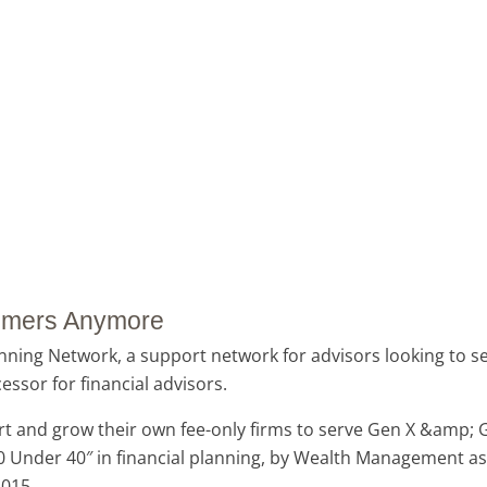
Boomers Anymore
ning Network, a support network for advisors looking to ser
ssor for financial advisors.
rt and grow their own fee-only firms to serve Gen X &amp; Ge
Under 40″ in financial planning, by Wealth Management as o
2015.