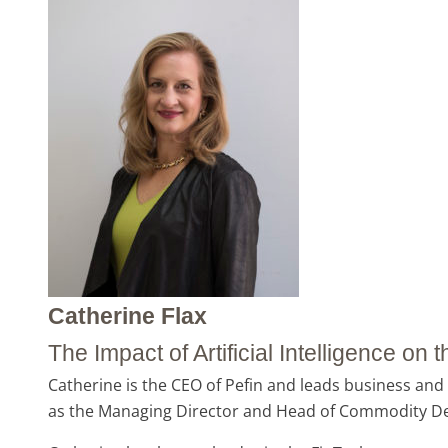
Catherine Flax
The Impact of Artificial Intelligence on
Catherine is the CEO of Pefin and leads business and 
as the Managing Director and Head of Commodity Deri