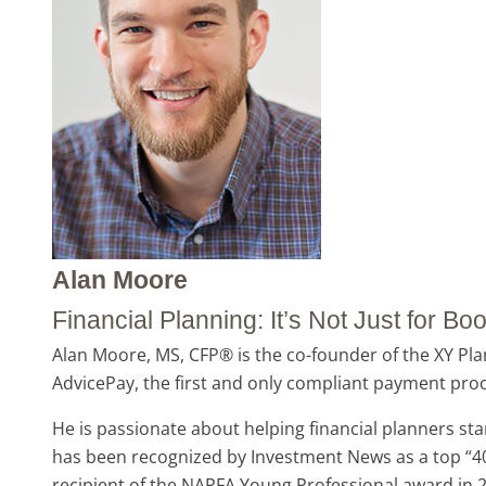
Alan Moore
Financial Planning: It’s Not Just for 
Alan Moore, MS, CFP® is the co-founder of the XY Plan
AdvicePay, the first and only compliant payment proce
He is passionate about helping financial planners sta
has been recognized by Investment News as a top “40 
recipient of the NAPFA Young Professional award in 