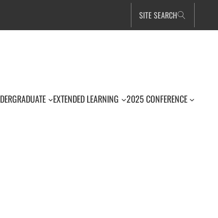
SITE SEARCH
DERGRADUATE
EXTENDED LEARNING
2025 CONFERENCE