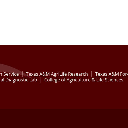
n Service
Texas A&M AgriLife Research
Texas A&M Fore
al Diagnostic Lab
College of Agriculture & Life Sciences