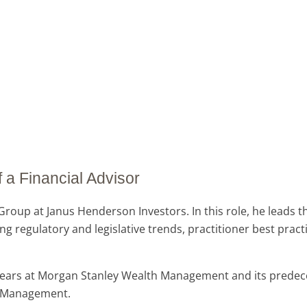
 a Financial Advisor
roup at Janus Henderson Investors. In this role, he leads 
g regulatory and legislative trends, practitioner best pract
7 years at Morgan Stanley Wealth Management and its prede
th Management.