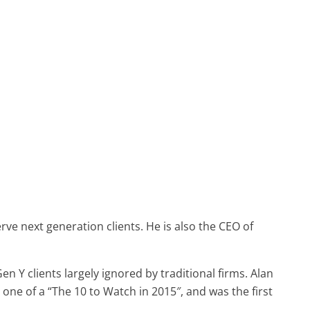
ve next generation clients. He is also the CEO of
n Y clients largely ignored by traditional firms. Alan
ne of a “The 10 to Watch in 2015″, and was the first