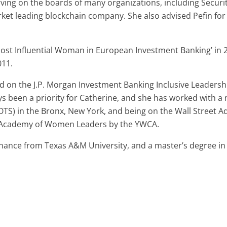
rving on the boards of many organizations, including Securi
rket leading blockchain company. She also advised Pefin for
st Influential Woman in European Investment Banking’ in 20
011.
ed on the J.P. Morgan Investment Banking Inclusive Leadershi
s been a priority for Catherine, and she has worked with a 
POTS) in the Bronx, New York, and being on the Wall Street A
he Academy of Women Leaders by the YWCA.
inance from Texas A&M University, and a master’s degree i