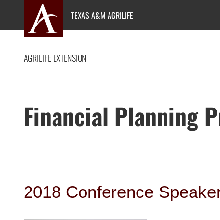
Skip
TEXAS A&M AGRILIFE
to
content
AGRILIFE EXTENSION
Financial Planning 
2018 Conference Speake