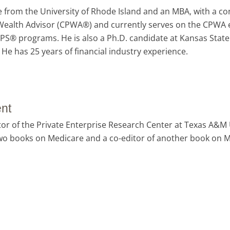
 from the University of Rhode Island and an MBA, with a con
te Wealth Advisor (CPWA®) and currently serves on the CPWA 
RPS® programs. He is also a Ph.D. candidate at Kansas State
He has 25 years of financial industry experience.
nt
or of the Private Enterprise Research Center at Texas A&M 
 two books on Medicare and a co-editor of another book on 