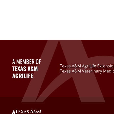
A MEMBER OF
Texas A&M AgriLife Extensio
TEXAS A&M
Texas A&M Veterinary Medic
AGRILIFE