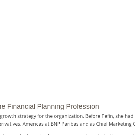
 the Financial Planning Profession
growth strategy for the organization. Before Pefin, she had 
vatives, Americas at BNP Paribas and as Chief Marketing Of