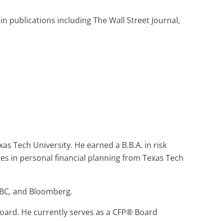
n publications including The Wall Street Journal,
as Tech University. He earned a B.B.A. in risk
s in personal financial planning from Texas Tech
BC
,
and
Bloomberg
.
oard. He currently serves as a CFP® Board