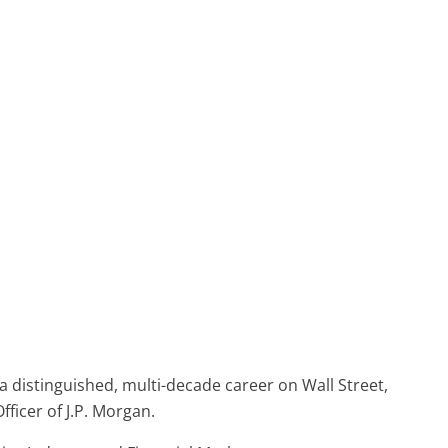
a distinguished, multi-decade career on Wall Street,
ficer of J.P. Morgan.