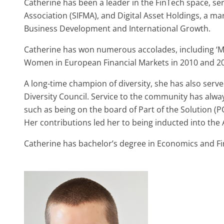
Catherine has been a leader in the FinTech space, se
Association (SIFMA), and Digital Asset Holdings, a ma
Business Development and International Growth.
Catherine has won numerous accolades, including ‘Mo
Women in European Financial Markets in 2010 and 2
A long-time champion of diversity, she has also serv
Diversity Council. Service to the community has alway
such as being on the board of Part of the Solution (
Her contributions led her to being inducted into t
Catherine has bachelor’s degree in Economics and F