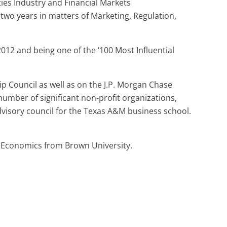
ties Industry and Financial Markets
 two years in matters of Marketing, Regulation,
12 and being one of the ‘100 Most Influential
p Council as well as on the J.P. Morgan Chase
number of significant non-profit organizations,
dvisory council for the Texas A&M business school.
n Economics from Brown University.