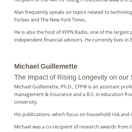
Alan frequently speaks on topics related to technolo
Forbes and The New York Times.
He is also the host of XYPN Radio, one of the largest
independent financial advisors. He currently lives i
Michael Guillemette
The Impact of Rising Longevity on ou
Michael Guillemette, Ph.D., CFP® is an assistant prof
management & insurance and a B.S. in education fro
University.
His publications, which focus on household risk and 
Michael was a co-recipient of research awards from 