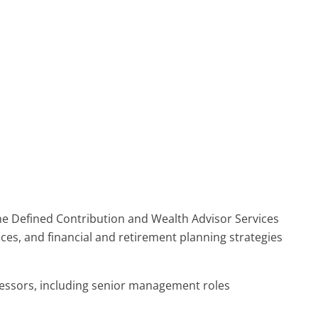
the Defined Contribution and Wealth Advisor Services
ices, and financial and retirement planning strategies
cessors, including senior management roles