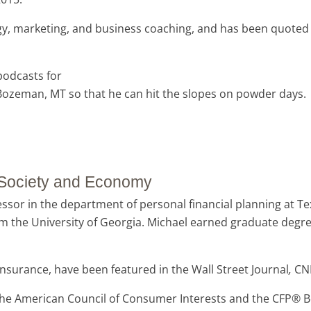
gy, marketing, and business coaching, and has been quoted i
 podcasts for
n Bozeman, MT so that he can hit the slopes on powder days.
r Society and Economy
essor in the department of personal financial planning at Tex
m the University of Georgia.
Michael earned graduate degree
insurance, have been featured in the Wall Street Journal
,
CN
the American Council of Consumer Interests and the CFP® B