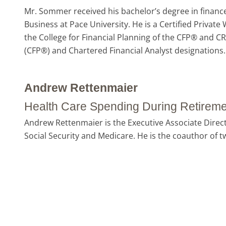
Mr. Sommer received his bachelor’s degree in finance
Business at Pace University. He is a Certified Priva
the College for Financial Planning of the CFP® and C
(CFP®) and Chartered Financial Analyst designations. 
Andrew Rettenmaier
Health Care Spending During Retireme
Andrew Rettenmaier is the Executive Associate Direct
Social Security and Medicare. He is the coauthor of