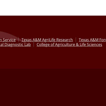
n Service
Texas A&M AgriLife Research
Texas A&M Fore
al Diagnostic Lab
College of Agriculture & Life Sciences