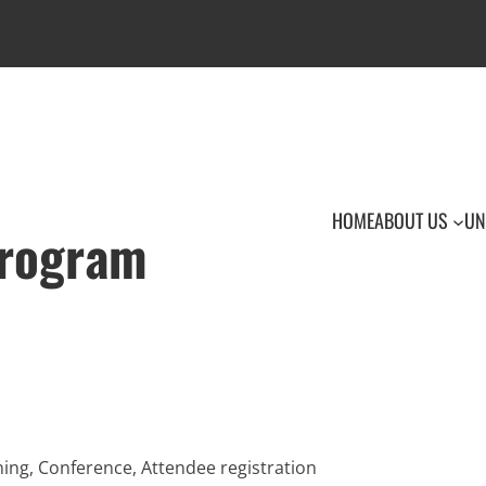
HOME
ABOUT US
UN
Program
ing, Conference, Attendee registration