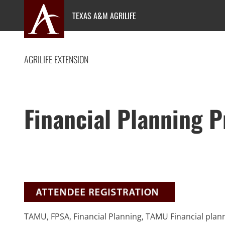
Skip
TEXAS A&M AGRILIFE
to
content
AGRILIFE EXTENSION
Financial Planning 
TAMU, FPSA, Financial Planning, TAMU Financial plann