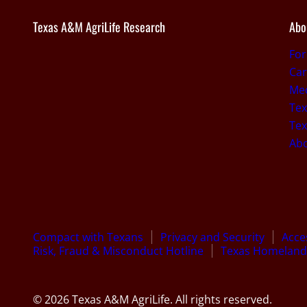
Texas A&M AgriLife Research
Abo
Fo
Car
Med
Tex
Tex
Ab
Compact with Texans
Privacy and Security
Acces
Risk, Fraud & Misconduct Hotline
Texas Homeland 
© 2026 Texas A&M AgriLife. All rights reserved.