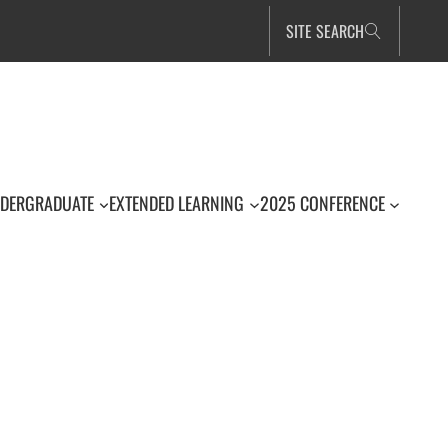
SITE SEARCH
DERGRADUATE
EXTENDED LEARNING
2025 CONFERENCE