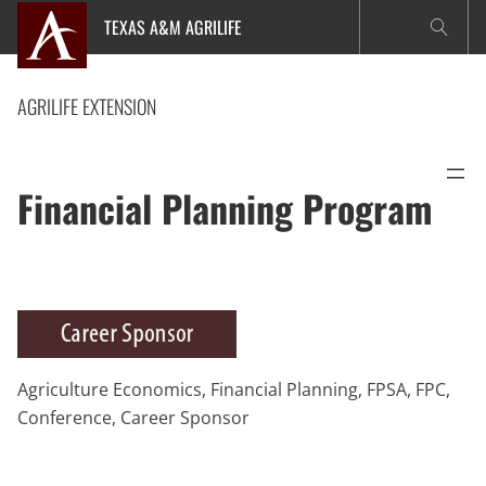
Skip
TEXAS A&M AGRILIFE
to
content
AGRILIFE EXTENSION
Financial Planning Program
Agriculture Economics, Financial Planning, FPSA, FPC,
Conference, Career Sponsor