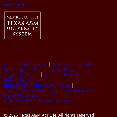
tamu.edu
Compact with Texans
Privacy and Security
Accessibility Policy
State Link Policy
Statewide Search
Veterans Benefits
Military Families
Risk, Fraud & Misconduct Hotline
Texas Homeland Security
Texas Veteran’s Portal
Equal Opportunity
Open Records/Public Information
© 2026 Texas A&M AgriLife. All rights reserved.