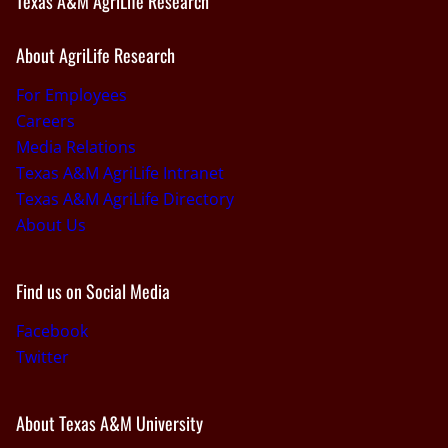
Texas A&M AgriLife Research
About AgriLife Research
For Employees
Careers
Media Relations
Texas A&M AgriLife Intranet
Texas A&M AgriLife Directory
About Us
Find us on Social Media
Facebook
Twitter
About Texas A&M University