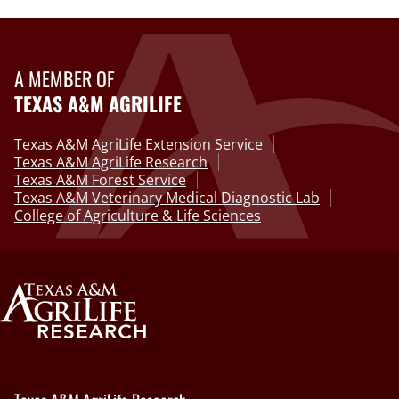
A MEMBER OF
TEXAS A&M AGRILIFE
Texas A&M AgriLife Extension Service
Texas A&M AgriLife Research
Texas A&M Forest Service
Texas A&M Veterinary Medical Diagnostic Lab
College of Agriculture & Life Sciences