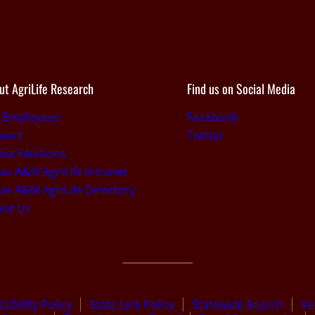
ut AgriLife Research
Find us on Social Media
r Employees
Facebook
eers
Twitter
ia Relations
as A&M AgriLife Intranet
as A&M AgriLife Directory
out Us
sibility Policy
State Link Policy
Statewide Search
Ve