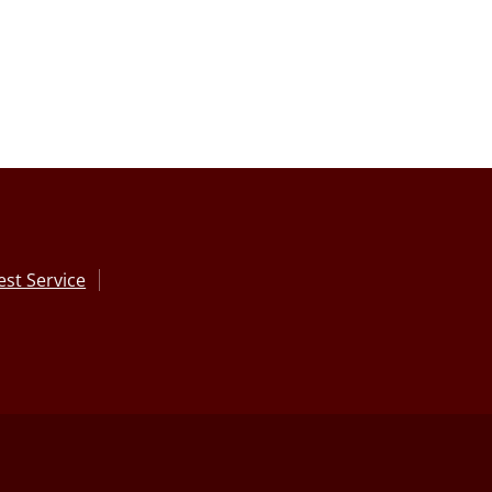
st Service