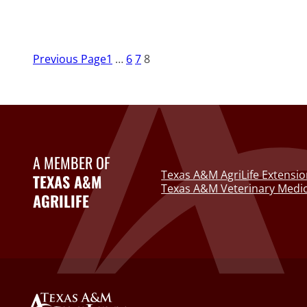
Previous Page
1
…
6
7
8
A MEMBER OF
Texas A&M AgriLife Extensio
TEXAS A&M
Texas A&M Veterinary Medic
AGRILIFE