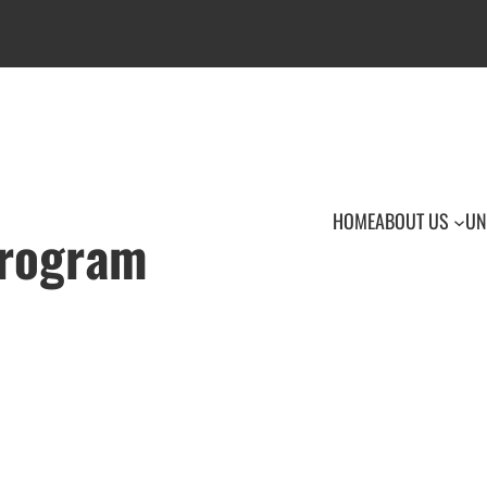
HOME
ABOUT US
UN
Program