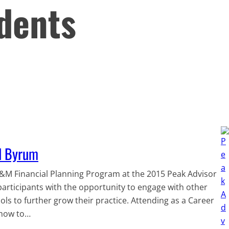
dents
ll Byrum
A&M Financial Planning Program at the 2015 Peak Advisor
participants with the opportunity to engage with other
ols to further grow their practice. Attending as a Career
 how to…