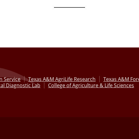
n Service
Texas A&M AgriLife Research
Texas A&M Fore
al Diagnostic Lab
College of Agriculture & Life Sciences