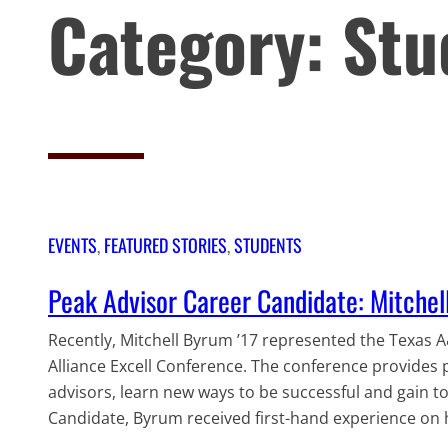
Category:
Stu
EVENTS
, 
FEATURED STORIES
, 
STUDENTS
Peak Advisor Career Candidate: Mitche
Recently, Mitchell Byrum ’17 represented the Texas 
Alliance Excell Conference. The conference provides 
advisors, learn new ways to be successful and gain to
Candidate, Byrum received first-hand experience on