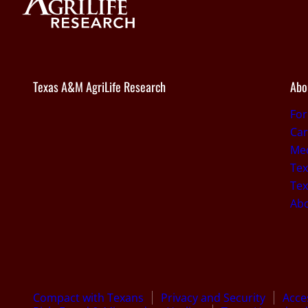
Texas A&M AgriLife Research
Abo
Fo
Car
Med
Tex
Tex
Ab
Compact with Texans
Privacy and Security
Acces