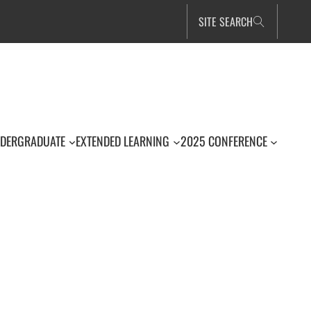
SITE SEARCH
DERGRADUATE
EXTENDED LEARNING
2025 CONFERENCE