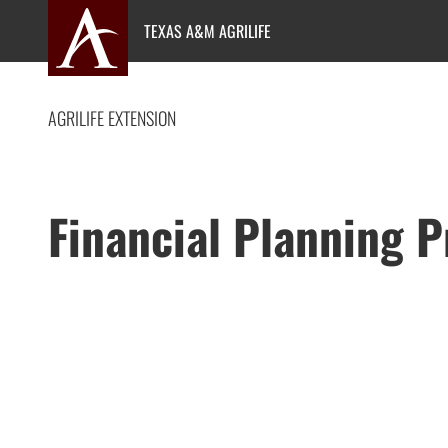
Skip
TEXAS A&M AGRILIFE
to
content
AGRILIFE EXTENSION
Financial Planning 