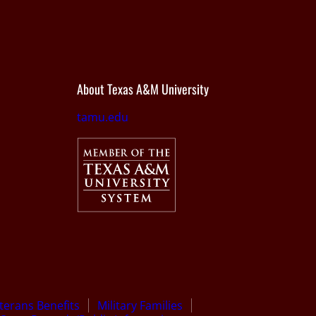
About Texas A&M University
tamu.edu
terans Benefits
Military Families