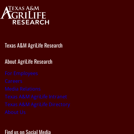
Texas A&M AgriLife Research
About AgriLife Research
For Employees
Careers
Media Relations
Texas A&M AgriLife Intranet
Texas A&M AgriLife Directory
About Us
Find us on Social Media