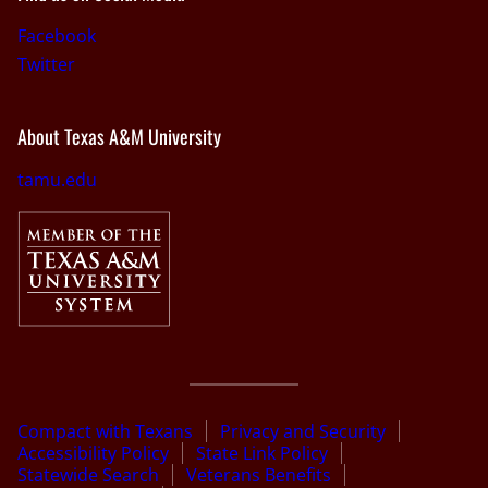
Facebook
Twitter
About Texas A&M University
tamu.edu
Compact with Texans
Privacy and Security
Accessibility Policy
State Link Policy
Statewide Search
Veterans Benefits