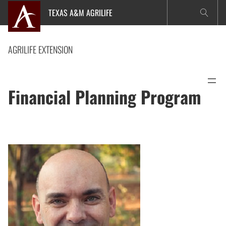
Skip
TEXAS A&M AGRILIFE
to
content
AGRILIFE EXTENSION
Financial Planning Program