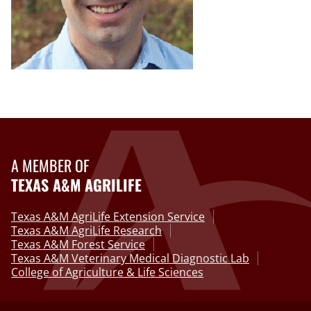
A MEMBER OF
TEXAS A&M AGRILIFE
Texas A&M AgriLife Extension Service
Texas A&M AgriLife Research
Texas A&M Forest Service
Texas A&M Veterinary Medical Diagnostic Lab
College of Agriculture & Life Sciences