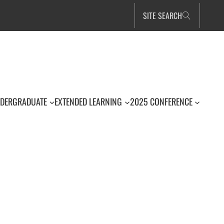
SITE SEARCH
DERGRADUATE
EXTENDED LEARNING
2025 CONFERENCE