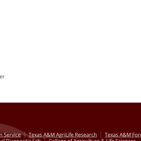
er
n Service
Texas A&M AgriLife Research
Texas A&M Fore