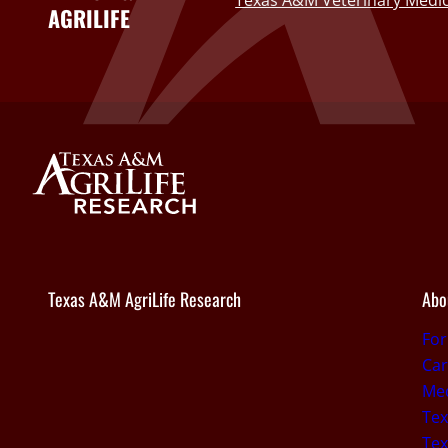
Texas A&M Veterinary Medic
AGRILIFE
Texas A&M AgriLife Research
Abo
Fo
Car
Med
Tex
Tex