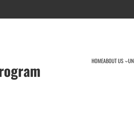
HOME
ABOUT US
UN
Program