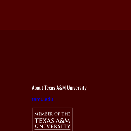
About Texas A&M University
tamu.edu