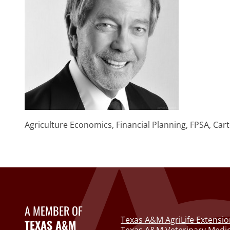
Agriculture Economics, Financial Planning, FPSA, Cart
A MEMBER OF
Texas A&M AgriLife Extensio
TEXAS A&M