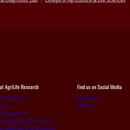
al Diagnostic Lab
College of Agriculture & Life Sciences
ut AgriLife Research
Find us on Social Media
r Employees
Facebook
eers
Twitter
ia Relations
as A&M AgriLife Intranet
as A&M AgriLife Directory