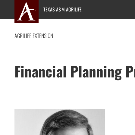
Skip
TEXAS A&M AGRILIFE
to
content
AGRILIFE EXTENSION
Financial Planning 