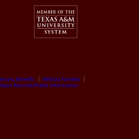
terans Benefits
Military Families
Open Records/Public Information