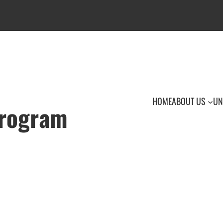
HOME
ABOUT US
UN
Program