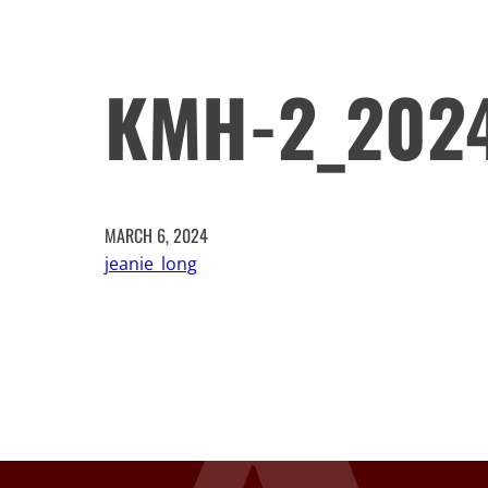
KMH-2_202
MARCH 6, 2024
jeanie_long