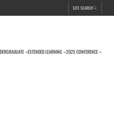
SITE SEARCH
DERGRADUATE
EXTENDED LEARNING
2025 CONFERENCE