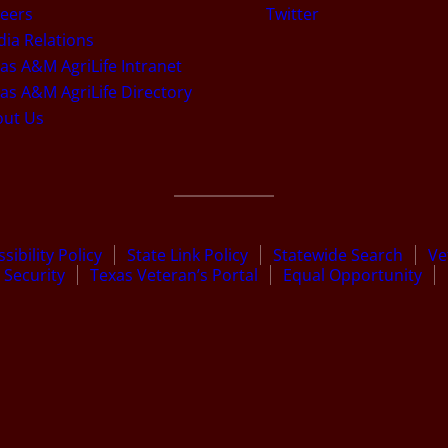
eers
Twitter
ia Relations
as A&M AgriLife Intranet
as A&M AgriLife Directory
out Us
sibility Policy
State Link Policy
Statewide Search
Ve
Security
Texas Veteran’s Portal
Equal Opportunity