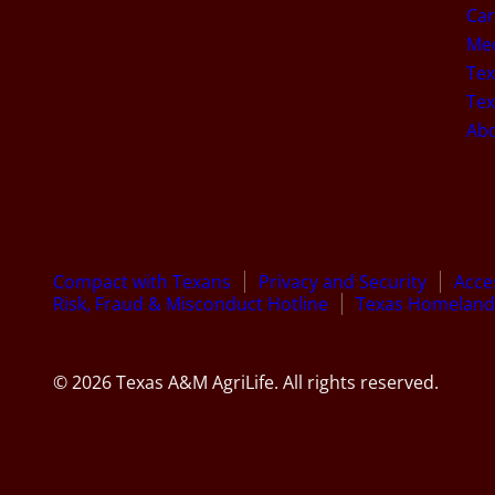
Car
Med
Tex
Tex
Ab
Compact with Texans
Privacy and Security
Acces
Risk, Fraud & Misconduct Hotline
Texas Homeland 
© 2026 Texas A&M AgriLife. All rights reserved.