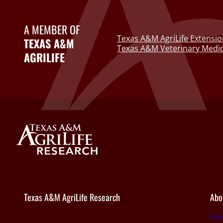
A MEMBER OF
Texas A&M AgriLife Extensio
TEXAS A&M
Texas A&M Veterinary Medic
AGRILIFE
Texas A&M AgriLife Research
Abo
Fo