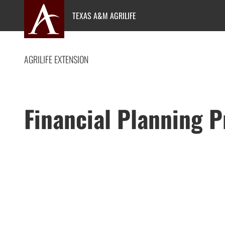
Skip
TEXAS A&M AGRILIFE
to
content
AGRILIFE EXTENSION
Financial Planning 