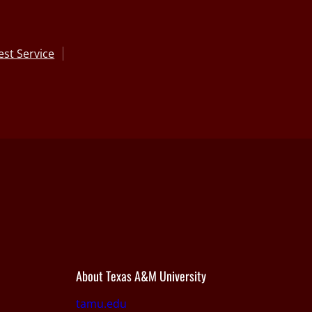
st Service
About Texas A&M University
tamu.edu