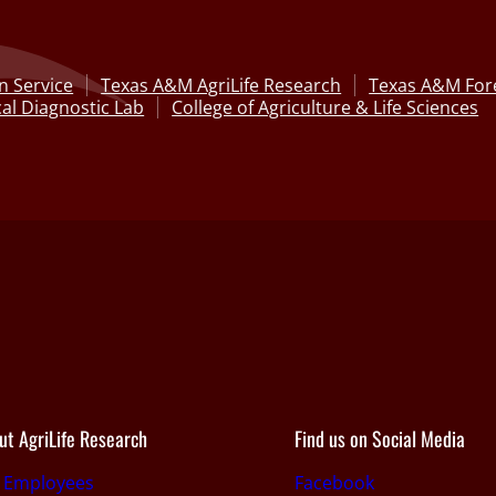
n Service
Texas A&M AgriLife Research
Texas A&M Fore
al Diagnostic Lab
College of Agriculture & Life Sciences
ut AgriLife Research
Find us on Social Media
r Employees
Facebook