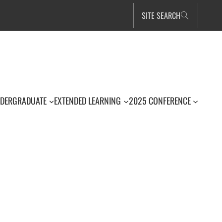
SITE SEARCH
DERGRADUATE
EXTENDED LEARNING
2025 CONFERENCE