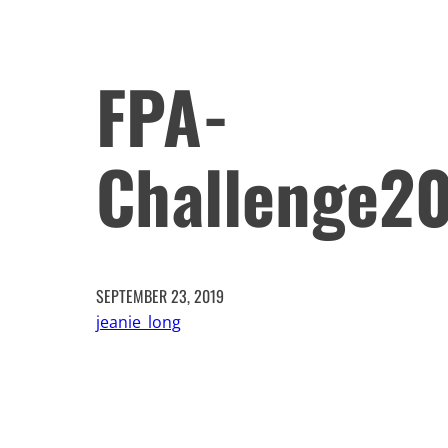
FPA-
Challenge2
SEPTEMBER 23, 2019
jeanie_long