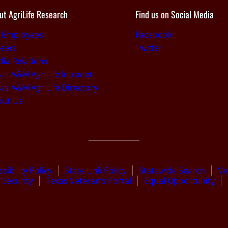
ut AgriLife Research
Find us on Social Media
r Employees
Facebook
eers
Twitter
ia Relations
as A&M AgriLife Intranet
as A&M AgriLife Directory
out Us
sibility Policy
State Link Policy
Statewide Search
Ve
Security
Texas Veteran’s Portal
Equal Opportunity