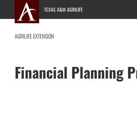
Skip
TEXAS A&M AGRILIFE
to
content
AGRILIFE EXTENSION
Financial Planning 