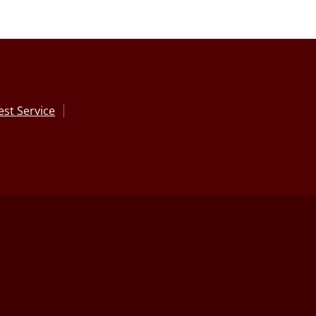
st Service