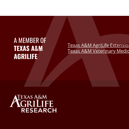
A MEMBER OF
Texas A&M AgriLife Extensio
TEXAS A&M
Texas A&M Veterinary Medic
AGRILIFE