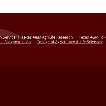
n Service
Texas A&M AgriLife Research
Texas A&M Fore
al Diagnostic Lab
College of Agriculture & Life Sciences