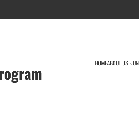
HOME
ABOUT US
UN
Program