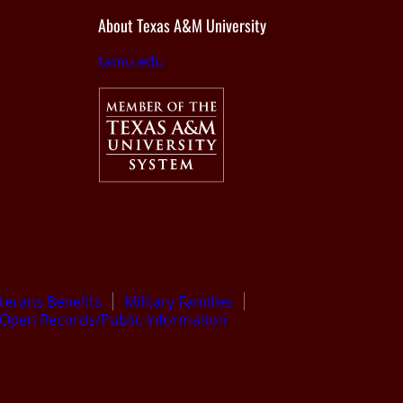
About Texas A&M University
tamu.edu
terans Benefits
Military Families
Open Records/Public Information