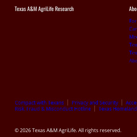
Texas A&M AgriLife Research
Abo
Fo
Car
Med
Tex
Tex
Ab
Compact with Texans
Privacy and Security
Acces
Risk, Fraud & Misconduct Hotline
Texas Homeland 
© 2026 Texas A&M AgriLife. All rights reserved.