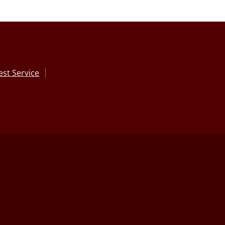
st Service