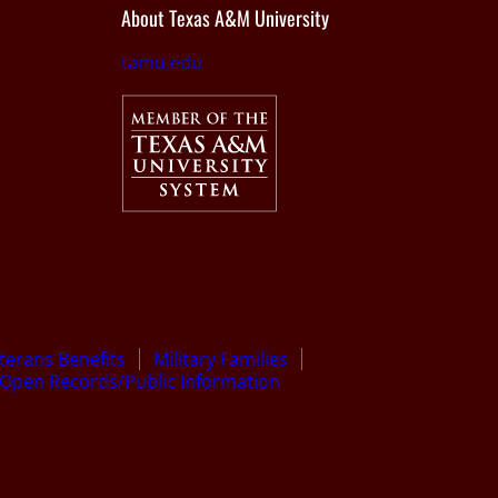
About Texas A&M University
tamu.edu
terans Benefits
Military Families
Open Records/Public Information