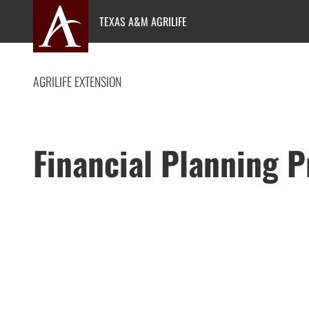
Skip
TEXAS A&M AGRILIFE
to
content
AGRILIFE EXTENSION
Financial Planning 