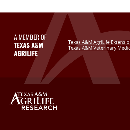
A MEMBER OF
Texas A&M AgriLife Extensio
TEXAS A&M
Texas A&M Veterinary Medic
AGRILIFE