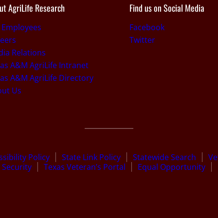
ut AgriLife Research
Find us on Social Media
r Employees
Facebook
eers
Twitter
ia Relations
as A&M AgriLife Intranet
as A&M AgriLife Directory
out Us
sibility Policy
State Link Policy
Statewide Search
Ve
Security
Texas Veteran’s Portal
Equal Opportunity