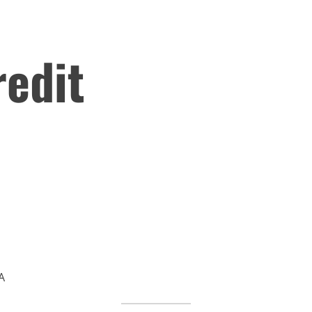
edit
A