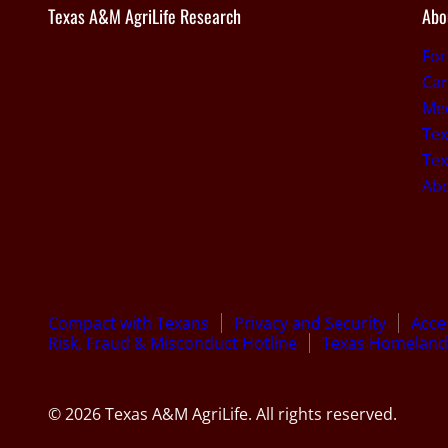
Texas A&M AgriLife Research
Abo
Fo
Car
Med
Tex
Tex
Ab
Compact with Texans
Privacy and Security
Acces
Risk, Fraud & Misconduct Hotline
Texas Homeland 
© 2026 Texas A&M AgriLife. All rights reserved.