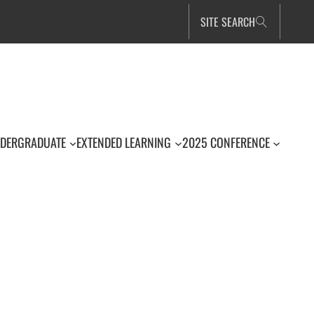
SITE SEARCH
DERGRADUATE
EXTENDED LEARNING
2025 CONFERENCE