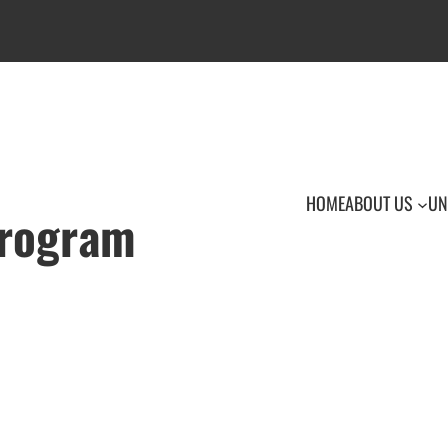
HOME
ABOUT US
UN
Program