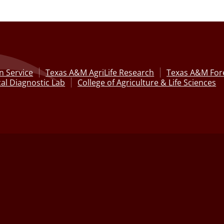
n Service
Texas A&M AgriLife Research
Texas A&M Fore
al Diagnostic Lab
College of Agriculture & Life Sciences