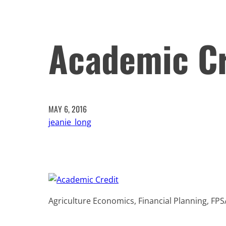
Academic Cr
MAY 6, 2016
jeanie_long
Agriculture Economics, Financial Planning, FPS