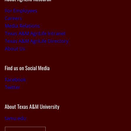
For Employees
Careers
Media Relations
Texas A&M AgriLife Intranet
Texas A&M AgriLife Directory
About Us
Find us on Social Media
Facebook
Twitter
About Texas A&M University
tamu.edu