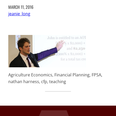
MARCH 11, 2016
jeanie_long
Agriculture Economics, Financial Planning, FPSA,
nathan harness, cfp, teaching