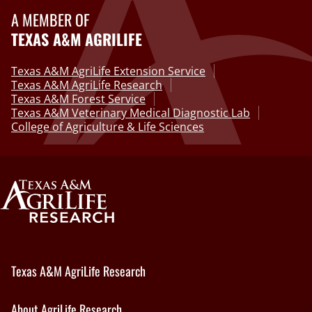
A MEMBER OF
TEXAS A&M AGRILIFE
Texas A&M AgriLife Extension Service
Texas A&M AgriLife Research
Texas A&M Forest Service
Texas A&M Veterinary Medical Diagnostic Lab
College of Agriculture & Life Sciences
Texas A&M AgriLife Research
About AgriLife Research