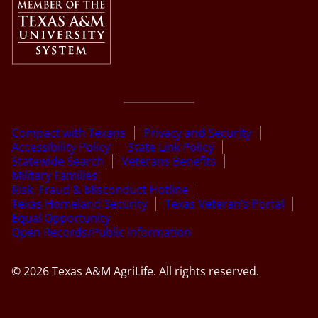
Compact with Texans
Privacy and Security
Accessibility Policy
State Link Policy
Statewide Search
Veterans Benefits
Military Families
Risk, Fraud & Misconduct Hotline
Texas Homeland Security
Texas Veteran’s Portal
Equal Opportunity
Open Records/Public Information
© 2026 Texas A&M AgriLife. All rights reserved.