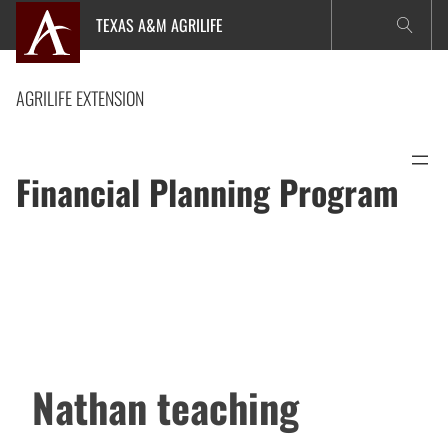
Skip
TEXAS A&M AGRILIFE
to
content
AGRILIFE EXTENSION
Financial Planning Program
Nathan teaching