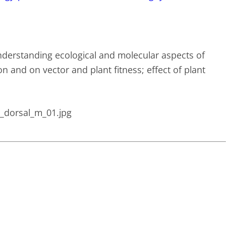
nderstanding ecological and molecular aspects of
n and on vector and plant fitness; effect of plant