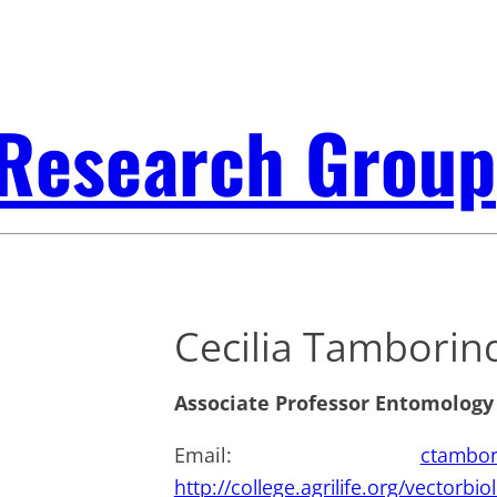
 Research Group
Cecilia Tamborin
Associate Professor Entomology
Email:
ctambor
http://college.agrilife.org/vectorbi