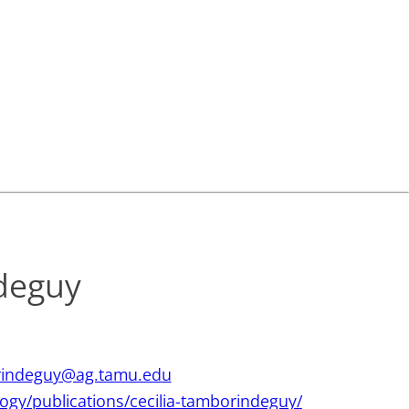
deguy
indeguy@ag.tamu.edu
ology/publications/cecilia-tamborindeguy/