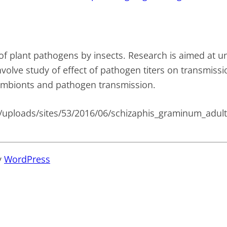
of plant pathogens by insects. Research is aimed at u
volve study of effect of pathogen titers on transmissio
ymbionts and pathogen transmission.
y
WordPress