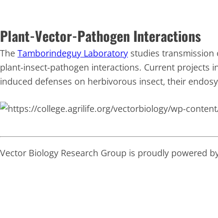
Plant-Vector-Pathogen Interactions
The
Tamborindeguy Laboratory
studies transmission 
plant-insect-pathogen interactions. Current projects in
induced defenses on herbivorous insect, their endos
Vector Biology Research Group is proudly powered b