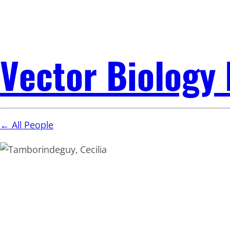
Vector Biology
← All People