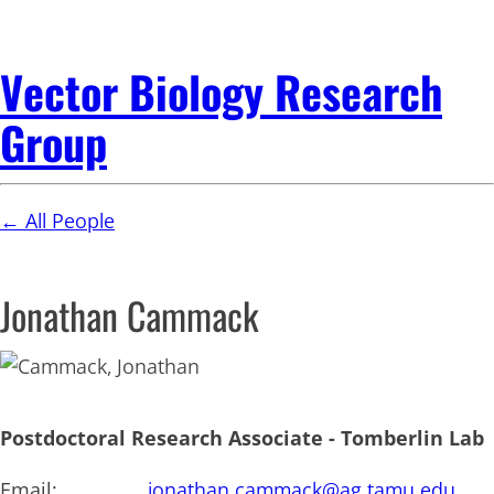
Vector Biology Research
Group
← All People
Jonathan Cammack
Postdoctoral Research Associate - Tomberlin Lab
Email:
jonathan.cammack@ag.tamu.edu