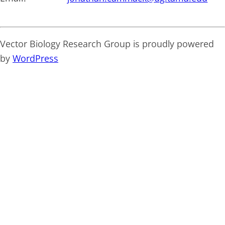
Vector Biology Research Group is proudly powered
by
WordPress