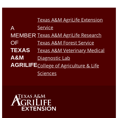
Texas A&M AgriLife Extension
Service
A
Texas A&M AgriLife Research
MEMBER
OF
Texas A&M Forest Service
TEXAS
Texas A&M Veterinary Medical
A&M
Diagnostic Lab
AGRILIFE
College of Agriculture & Life
Sciences