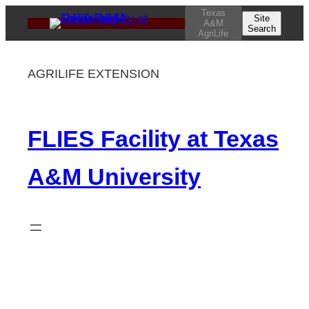
Skip
Texas
Site
A&M
Search
to
AgriLife
content
AGRILIFE EXTENSION
FLIES Facility at Texas
A&M University