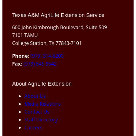
Texas A&M AgriLife Extension Service
600 John Kimbrough Boulevard, Suite 509
7101 TAMU
College Station, TX 77843-7101
Phone:
(979) 314-8200
Fax:
(979) 845-9542
About AgriLife Extension
About Us
Media Relations
Contact Us
Staff Directory
Careers