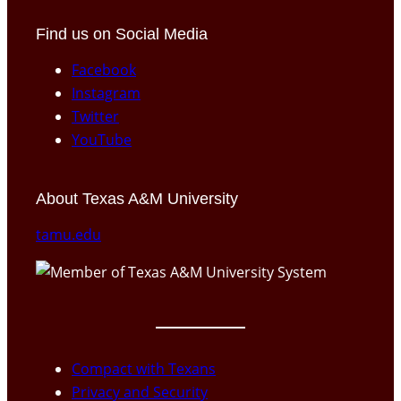
Find us on Social Media
Facebook
Instagram
Twitter
YouTube
About Texas A&M University
tamu.edu
Compact with Texans
Privacy and Security