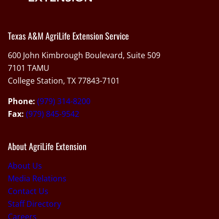
Texas A&M AgriLife Extension Service
600 John Kimbrough Boulevard, Suite 509
7101 TAMU
College Station, TX 77843-7101
Phone:
(979) 314-8200
Fax:
(979) 845-9542
About AgriLife Extension
About Us
Media Relations
Contact Us
Staff Directory
Careers