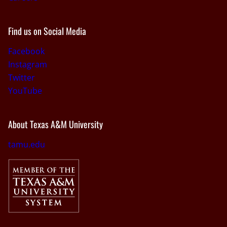
Find us on Social Media
Facebook
Instagram
Twitter
YouTube
About Texas A&M University
tamu.edu