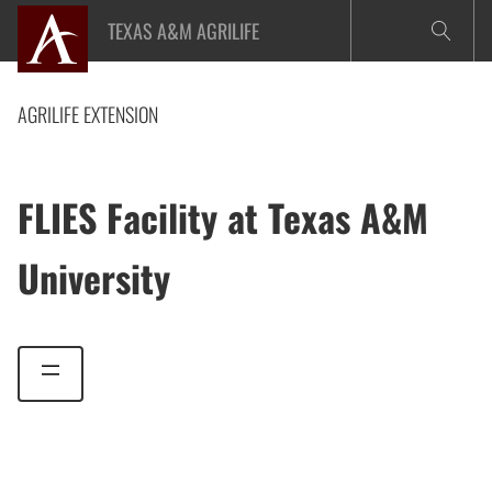
Skip
TEXAS A&M AGRILIFE
to
content
AGRILIFE EXTENSION
FLIES Facility at Texas A&M
University