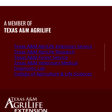
A MEMBER OF
TEXAS A&M AGRILIFE
Texas A&M AgriLife Extension Service
Texas A&M AgriLife Research
Texas A&M Forest Service
Texas A&M Veterinary Medical
Diagnostic Lab
College of Agriculture & Life Sciences