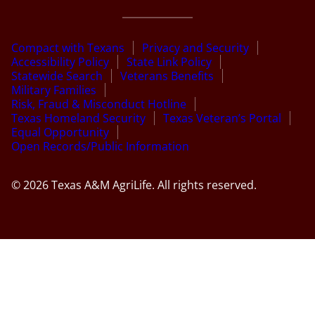
Compact with Texans
Privacy and Security
Accessibility Policy
State Link Policy
Statewide Search
Veterans Benefits
Military Families
Risk, Fraud & Misconduct Hotline
Texas Homeland Security
Texas Veteran’s Portal
Equal Opportunity
Open Records/Public Information
© 2026 Texas A&M AgriLife. All rights reserved.