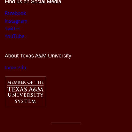
Find us on Social Media
Facebook
Instagram
Twitter
YouTube
About Texas A&M University
tamu.edu