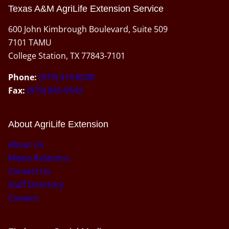
Texas A&M AgriLife Extension Service
600 John Kimbrough Boulevard, Suite 509
7101 TAMU
College Station, TX 77843-7101
Phone:
(979) 314-8200
Fax:
(979) 845-9542
About AgriLife Extension
About Us
Media Relations
Contact Us
Staff Directory
Careers