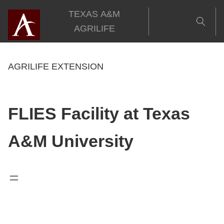
Skip
TEXAS A&M
to
AGRILIFE
content
AGRILIFE EXTENSION
FLIES Facility at Texas
A&M University