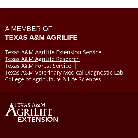
A MEMBER OF
TEXAS A&M AGRILIFE
Texas A&M AgriLife Extension Service
Texas A&M AgriLife Research
Texas A&M Forest Service
Texas A&M Veterinary Medical Diagnostic Lab
College of Agriculture & Life Sciences