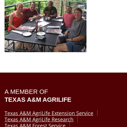
A MEMBER OF
TEXAS A&M AGRILIFE
Texas A&M AgriLife Extension Service
Texas A&M AgriLife Research
Texas A&M Forest Service