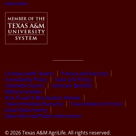
tamu.edu
Compact with Texans
Privacy and Security
Accessibility Policy
State Link Policy
Statewide Search
Veterans Benefits
Military Families
Risk, Fraud & Misconduct Hotline
Texas Homeland Security
Texas Veteran’s Portal
Equal Opportunity
Open Records/Public Information
© 2026 Texas A&M AgriLife. All rights reserved.