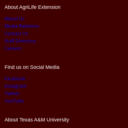
About AgriLife Extension
About Us
Media Relations
Contact Us
Staff Directory
Careers
Find us on Social Media
Facebook
Instagram
Twitter
YouTube
About Texas A&M University