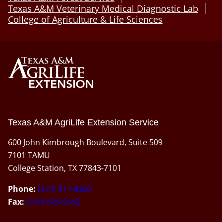
Texas A&M Veterinary Medical Diagnostic Lab
College of Agriculture & Life Sciences
Texas A&M AgriLife Extension Service
600 John Kimbrough Boulevard, Suite 509
7101 TAMU
College Station, TX 77843-7101
Phone:
(979) 314-8200
Fax:
(979) 845-9542