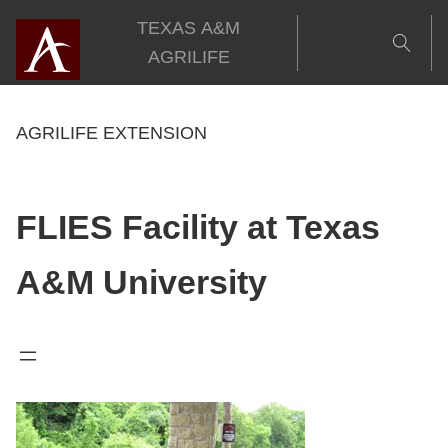
Skip
TEXAS A&M
to
AGRILIFE
content
AGRILIFE EXTENSION
FLIES Facility at Texas
A&M University