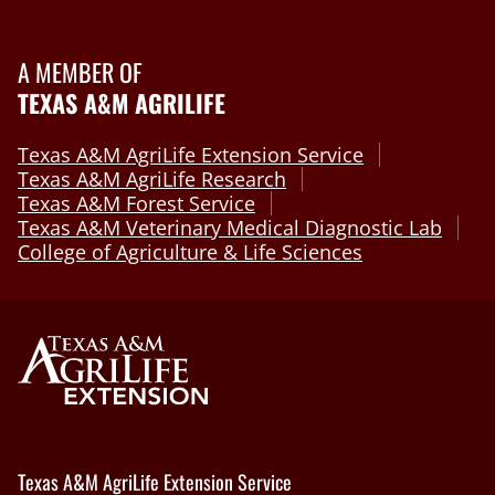
A MEMBER OF
TEXAS A&M AGRILIFE
Texas A&M AgriLife Extension Service
Texas A&M AgriLife Research
Texas A&M Forest Service
Texas A&M Veterinary Medical Diagnostic Lab
College of Agriculture & Life Sciences
Texas A&M AgriLife Extension Service