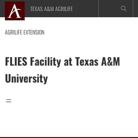
Skip
TEXAS A&M AGRILIFE
to
content
AGRILIFE EXTENSION
FLIES Facility at Texas A&M
University