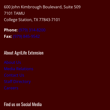
600 John Kimbrough Boulevard, Suite 509
7101 TAMU
College Station, TX 77843-7101
Phone:
(979) 314-8200
Fax:
(979) 845-9542
About AgriLife Extension
About Us
Media Relations
Contact Us
Staff Directory
Careers
Find us on Social Media