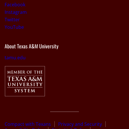
Facebook
Instagram
Twitter
YouTube
About Texas A&M University
tamu.edu
Compact with Texans
Privacy and Security