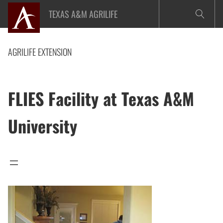
Skip
TEXAS A&M AGRILIFE
to
content
AGRILIFE EXTENSION
FLIES Facility at Texas A&M
University