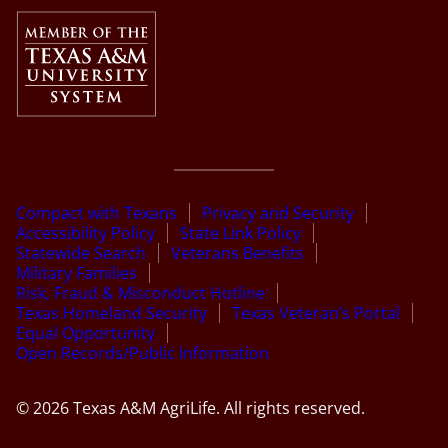
Compact with Texans
Privacy and Security
Accessibility Policy
State Link Policy
Statewide Search
Veterans Benefits
Military Families
Risk, Fraud & Misconduct Hotline
Texas Homeland Security
Texas Veteran’s Portal
Equal Opportunity
Open Records/Public Information
© 2026 Texas A&M AgriLife. All rights reserved.