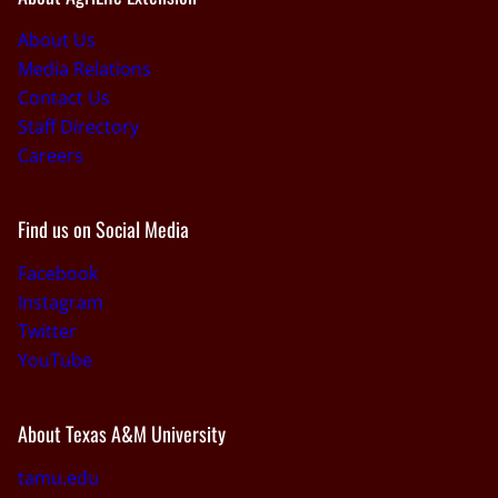
About Us
Media Relations
Contact Us
Staff Directory
Careers
Find us on Social Media
Facebook
Instagram
Twitter
YouTube
About Texas A&M University
tamu.edu