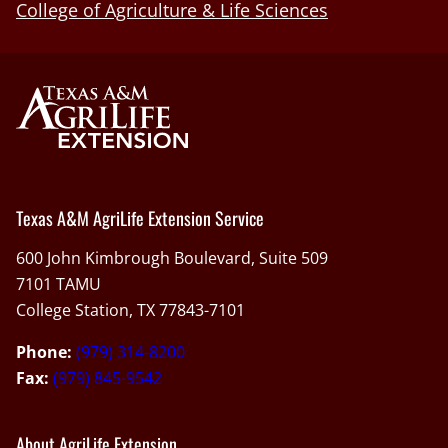
College of Agriculture & Life Sciences
Texas A&M AgriLife Extension Service
600 John Kimbrough Boulevard, Suite 509
7101 TAMU
College Station, TX 77843-7101
Phone:
(979) 314-8200
Fax:
(979) 845-9542
About AgriLife Extension