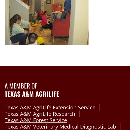
A MEMBER OF
TEXAS A&M AGRILIFE
Texas A&M AgriLife Extension Service
Texas A&M AgriLife Research
Texas A&M Forest Service
Texas A&M Veterinary Medical Diagnostic Lab