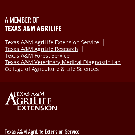
A MEMBER OF
TEXAS A&M AGRILIFE
Texas A&M AgriLife Extension Service
Texas A&M AgriLife Research
Texas A&M Forest Service
Texas A&M Veterinary Medical Diagnostic Lab
College of Agriculture & Life Sciences
Texas A&M AgriLife Extension Service