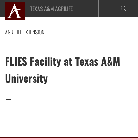
Skip
TEXAS A&M AGRILIFE
to
content
AGRILIFE EXTENSION
FLIES Facility at Texas A&M
University