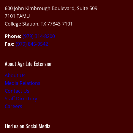
600 John Kimbrough Boulevard, Suite 509
7101 TAMU
College Station, TX 77843-7101
Phone:
(979) 314-8200
Fax:
(979) 845-9542
About AgriLife Extension
About Us
Media Relations
Contact Us
Staff Directory
Careers
Find us on Social Media