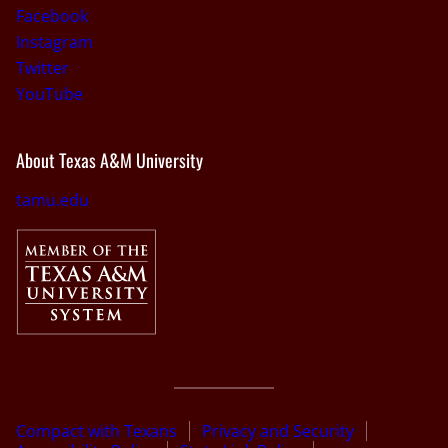
Facebook
Instagram
Twitter
YouTube
About Texas A&M University
tamu.edu
Compact with Texans
Privacy and Security