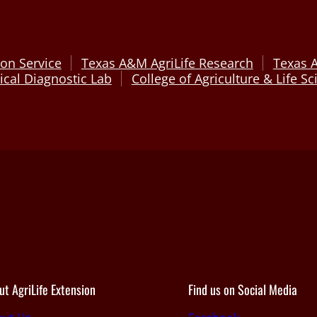
on Service
Texas A&M AgriLife Research
Texas 
cal Diagnostic Lab
College of Agriculture & Life S
ut AgriLife Extension
Find us on Social Media