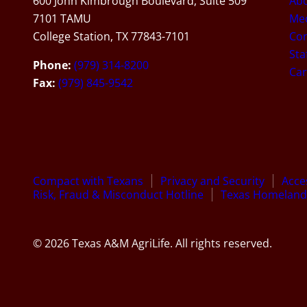
600 John Kimbrough Boulevard, Suite 509
Ab
7101 TAMU
Med
College Station, TX 77843-7101
Con
Sta
Phone:
(979) 314-8200
Car
Fax:
(979) 845-9542
Compact with Texans
Privacy and Security
Acces
Risk, Fraud & Misconduct Hotline
Texas Homeland 
© 2026 Texas A&M AgriLife. All rights reserved.