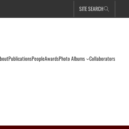
SITE SEARCH
bout
Publications
People
Awards
Photo Albums
Collaborators