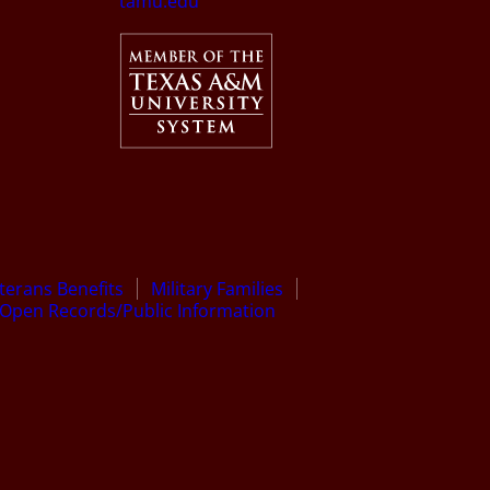
tamu.edu
terans Benefits
Military Families
Open Records/Public Information