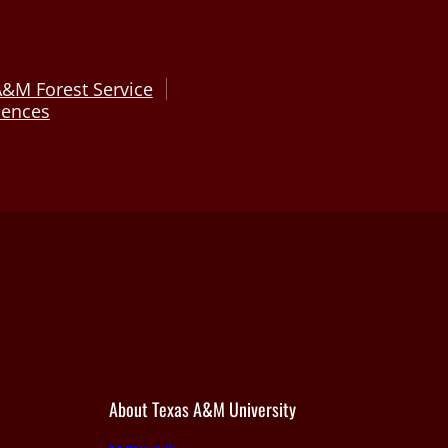
A&M Forest Service
ciences
About Texas A&M University