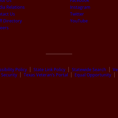
out Us
Facebook
ia Relations
Instagram
tact Us
Twitter
ff Directory
YouTube
eers
sibility Policy
State Link Policy
Statewide Search
Ve
Security
Texas Veteran’s Portal
Equal Opportunity