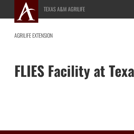
Skip
TEXAS A&M AGRILIFE
to
content
AGRILIFE EXTENSION
FLIES Facility at Te