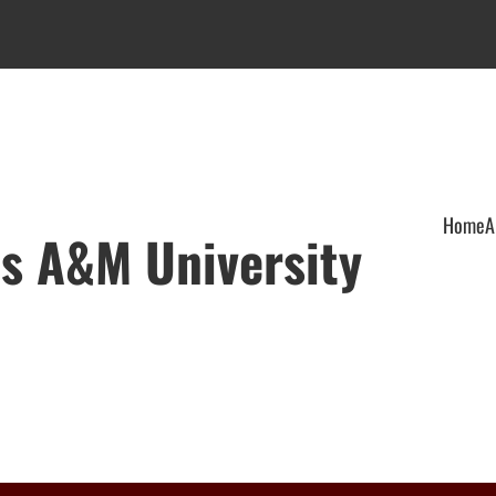
Home
A
xas A&M University