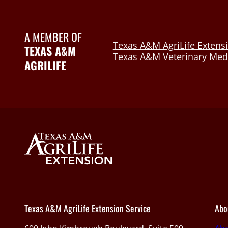
A MEMBER OF
Texas A&M AgriLife Extensi
TEXAS A&M
Texas A&M Veterinary Medi
AGRILIFE
Texas A&M AgriLife Extension Service
Abo