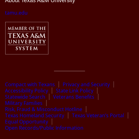
About Texas A&M University
tamu.edu
Compact with Texans
Privacy and Security
Accessibility Policy
State Link Policy
Statewide Search
Veterans Benefits
Military Families
Risk, Fraud & Misconduct Hotline
Texas Homeland Security
Texas Veteran’s Portal
Equal Opportunity
Open Records/Public Information