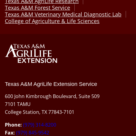
Texas A&M AgriLife Research
Texas A&M Forest Service
Texas A&M Veterinary Medical Diagnostic Lab
College of Agriculture & Life Sciences
Texas A&M AgriLife Extension Service
600 John Kimbrough Boulevard, Suite 509
7101 TAMU
College Station, TX 77843-7101
Phone:
(979) 314-8200
Fax:
(979) 845-9542