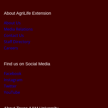
About AgriLife Extension
About Us
Media Relations
Contact Us
Staff Directory
Careers
Find us on Social Media
Facebook
Instagram
Twitter
YouTube