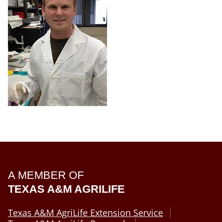
A MEMBER OF
TEXAS A&M AGRILIFE
Texas A&M AgriLife Extension Service