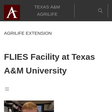
Skip
TEXAS A&M
to
AGRILIFE
content
AGRILIFE EXTENSION
FLIES Facility at Texas
A&M University