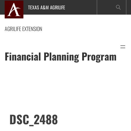
Skip
TEXAS A&M AGRILIFE
to
content
AGRILIFE EXTENSION
Financial Planning Program
DSC_2488