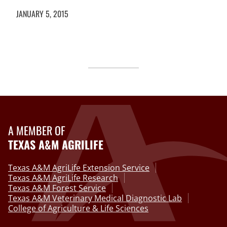
JANUARY 5, 2015
A MEMBER OF
TEXAS A&M AGRILIFE
Texas A&M AgriLife Extension Service
Texas A&M AgriLife Research
Texas A&M Forest Service
Texas A&M Veterinary Medical Diagnostic Lab
College of Agriculture & Life Sciences