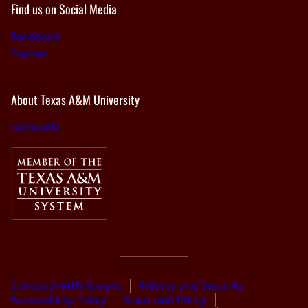
Find us on Social Media
Facebook
Twitter
About Texas A&M University
tamu.edu
Compact with Texans
Privacy and Security
Accessibility Policy
State Link Policy