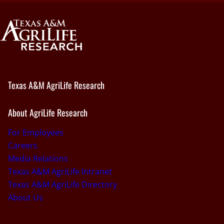
Texas A&M AgriLife Research
About AgriLife Research
For Employees
Careers
Media Relations
Texas A&M AgriLife Intranet
Texas A&M AgriLife Directory
About Us