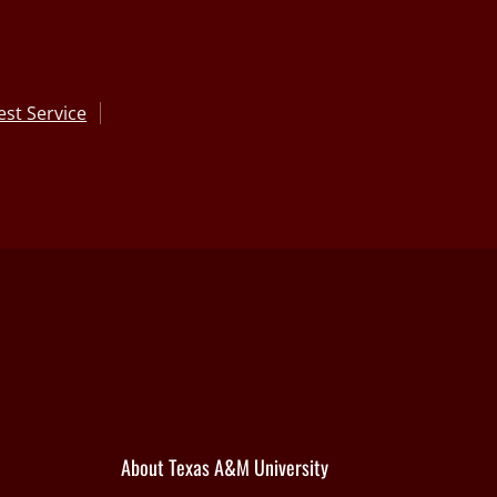
st Service
About Texas A&M University