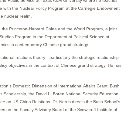
t and Public Service at Texas A&M University where he teaches
iate with the Nuclear Policy Program at the Carnegie Endowment
he nuclear realm.
in the Princeton-Harvard China and the World Program, a joint
 Studies Program in the Department of Political Science at
nomics in contemporary Chinese grand strategy.
ational relations theory—particularly the strategic relationship
icy objectives in the context of Chinese grand strategy. He has
ation’s Domestic Dimension of International Affairs Grant, Bush
 Scholarship, the David L. Boren National Security Education
tee on US-China Relations. Dr. Norris directs the Bush School’s
s on the Faculty Advisory Board of the Scowcroft Institute of