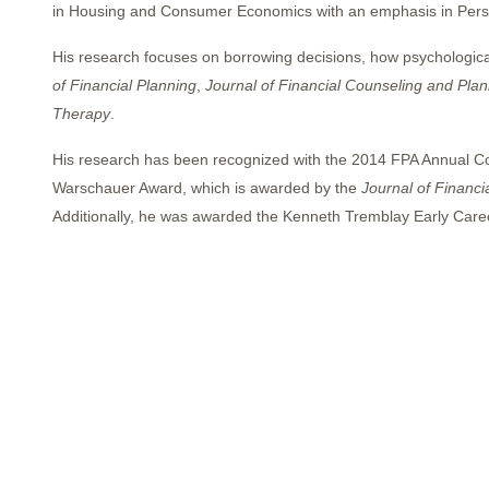
in Housing and Consumer Economics with an emphasis in Person
His research focuses on borrowing decisions, how psychological
of Financial Planning
,
Journal of Financial Counseling and Plan
Therapy
.
His research has been recognized with the 2014 FPA Annual C
Warschauer Award, which is awarded by the
Journal of Financi
Additionally, he was awarded the Kenneth Tremblay Early Care