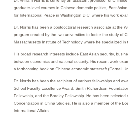
Dr. William Norris is currently an assistant professor of Chin
graduate-level courses in Chinese domestic politics, East Asia
for International Peace in Washington D.C. where his work exami
Dr. Norris has been a postdoctoral research associate at the W
program created by the two universities to foster the study of C
Massachusetts Institute of Technology where he specialized in 
His broad research interests include East Asian security, busine
between economics and national security. His recent work exami
a forthcoming book on Chinese economic statecraft (Cornell Uni
Dr. Norris has been the recipient of various fellowships and aw
School Faculty Excellence Award, Smith Richardson Foundation 
Fellowship, and the Bradley Fellowship. He has been selected as
Concentration in China Studies. He is also a member of the Boa
International Affairs.