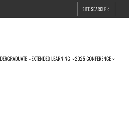
SITE SEARCH
DERGRADUATE
EXTENDED LEARNING
2025 CONFERENCE