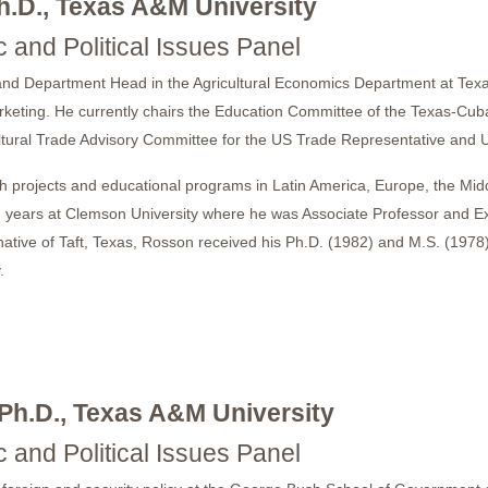
h.D., Texas A&M University
 and Political Issues Panel
and Department Head in the Agricultural Economics Department at Texas
arketing. He currently chairs the Education Committee of the Texas-Cub
ltural Trade Advisory Committee for the US Trade Representative and 
 projects and educational programs in Latin America, Europe, the Mid
years at Clemson University where he was Associate Professor and Exte
native of Taft, Texas, Rosson received his Ph.D. (1982) and M.S. (1978)
.
 Ph.D., Texas A&M University
 and Political Issues Panel