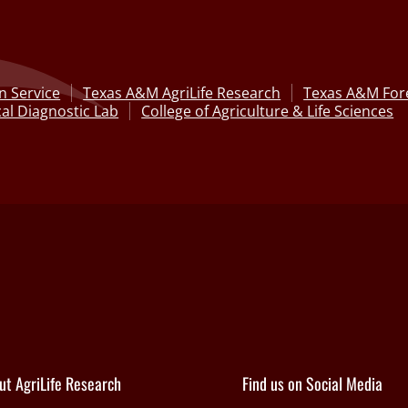
n Service
Texas A&M AgriLife Research
Texas A&M Fore
al Diagnostic Lab
College of Agriculture & Life Sciences
ut AgriLife Research
Find us on Social Media