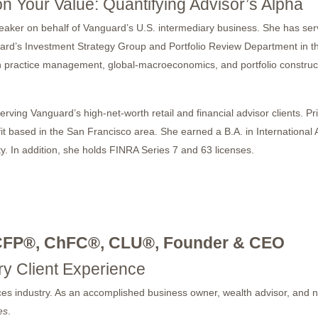
on Your Value: Quantifying Advisor’s Alpha
peaker on behalf of Vanguard’s U.S. intermediary business. She has s
ard’s Investment Strategy Group and Portfolio Review Department in the
 practice management, global-macroeconomics, and portfolio constructi
rving Vanguard’s high-net-worth retail and financial advisor clients. Pr
it based in the San Francisco area. She earned a B.A. in International 
In addition, she holds FINRA Series 7 and 63 licenses.
CFP®, ChFC®, CLU®, Founder & CEO
ry Client Experience
vices industry. As an accomplished business owner, wealth advisor, and 
es
.