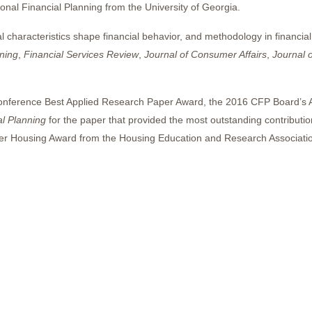
al Financial Planning from the University of Georgia.
 characteristics shape financial behavior, and methodology in financia
ning
,
Financial Services Review
,
Journal of Consumer Affairs
,
Journal o
onference Best Applied Research Paper Award, the 2016 CFP Board’s 
al Planning
for the paper that provided the most outstanding contribution
er Housing Award from the Housing Education and Research Associatio