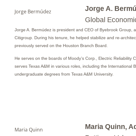
Jorge A. Berm
Jorge Bermúdez
Global Economic
Jorge A. Bermúdez is president and CEO of Byebrook Group, a sma
Citigroup. During his tenure, he helped stabilize and re-arch
previously served on the Houston Branch Board.
He serves on the boards of Moody’s Corp., Electric Reliability
serves Texas A&M in various roles, including the Internation
undergraduate degrees from Texas A&M University.
Maria Quinn, A
Maria Quinn