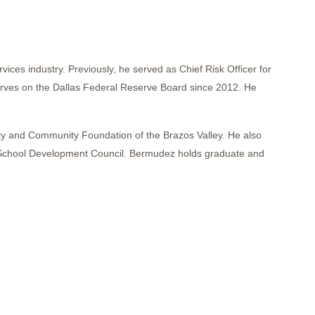
ces industry. Previously, he served as Chief Risk Officer for
serves on the Dallas Federal Reserve Board since 2012. He
ity and Community Foundation of the Brazos Valley. He also
ss School Development Council. Bermudez holds graduate and