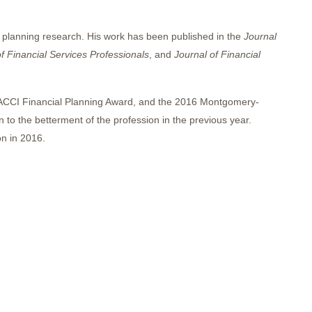
l planning research. His work has been published in the
Journal
f Financial Services Professionals
, and
Journal of Financial
ACCI Financial Planning Award, and the 2016 Montgomery-
 to the betterment of the profession in the previous year.
n in 2016.