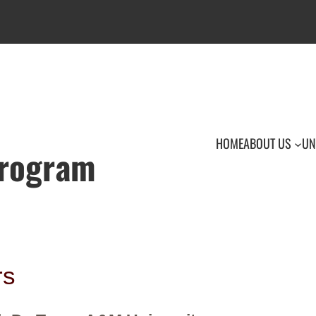
HOME
ABOUT US
UN
Program
rs