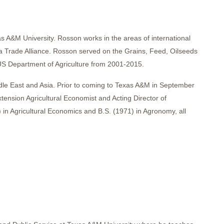
 A&M University. Rosson works in the areas of international
a Trade Alliance. Rosson served on the Grains, Feed, Oilseeds
US Department of Agriculture from 2001-2015.
dle East and Asia. Prior to coming to Texas A&M in September
nsion Agricultural Economist and Acting Director of
 in Agricultural Economics and B.S. (1971) in Agronomy, all