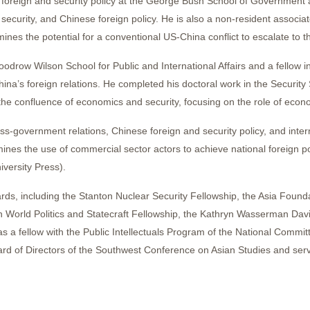
ese foreign and security policy at the George Bush School of Governmen
n security, and Chinese foreign policy. He is also a non-resident assoc
nes the potential for a conventional US-China conflict to escalate to t
oodrow Wilson School for Public and International Affairs and a fellow 
hina’s foreign relations. He completed his doctoral work in the Security
the confluence of economics and security, focusing on the role of eco
ss-government relations, Chinese foreign and security policy, and intern
nes the use of commercial sector actors to achieve national foreign pol
versity Press).
ards, including the Stanton Nuclear Security Fellowship, the Asia Found
World Politics and Statecraft Fellowship, the Kathryn Wasserman Davis
 a fellow with the Public Intellectuals Program of the National Commit
rd of Directors of the Southwest Conference on Asian Studies and serve