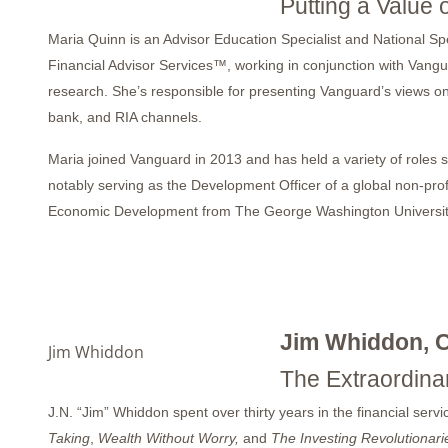
Putting a Value 
Maria Quinn is an Advisor Education Specialist and National S
Financial Advisor Services™, working in conjunction with Vangu
research. She’s responsible for presenting Vanguard’s views on
bank, and RIA channels.
Maria joined Vanguard in 2013 and has held a variety of roles se
notably serving as the Development Officer of a global non-prof
Economic Development from The George Washington University. 
Jim Whiddon, 
Jim Whiddon
The Extraordina
J.N. “Jim” Whiddon spent over thirty years in the financial ser
Taking
,
Wealth Without Worry,
and
The Investing Revolutionari