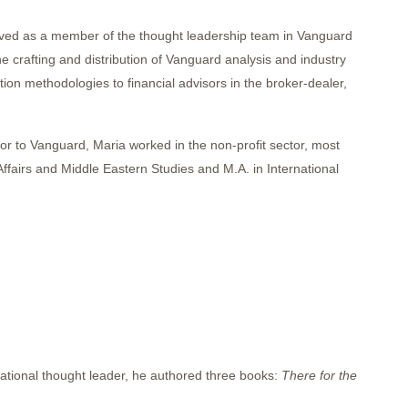
erved as a member of the thought leadership team in Vanguard
 crafting and distribution of Vanguard analysis and industry
on methodologies to financial advisors in the broker-dealer,
ior to Vanguard, Maria worked in the non-profit sector, most
Affairs and Middle Eastern Studies and M.A. in International
national thought leader, he authored three books:
There for the