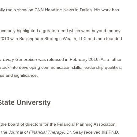
ily radio show on CNN Headline News in Dallas. His work has
rience only highlighted a greater need which went beyond money
 in 2013 with Buckingham Strategic Wealth, LLC and then founded
or Every Generation
was released in February 2016. As a father
 stock into developing communication skills, leadership qualities,
ss and significance.
tate University
the board of directors for the Financial Planning Association
 the
Journal of Financial Therapy
. Dr. Seay received his Ph.D.