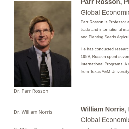
Parr Rosson, P
Global Economic
Parr Rosson is Professor 
trade and international m
and Planting Seeds Agricu
He has conducted research
1989, Rosson spent seven 
International Programs. A 
from Texas A&M University
Dr. Parr Rosson
William Norris,
Dr. William Norris
Global Economic