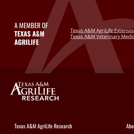
A MEMBER OF
Texas A&M AgriLife Extensio
TEXAS A&M
Texas A&M Veterinary Medic
AGRILIFE
Texas A&M AgriLife Research
Abo