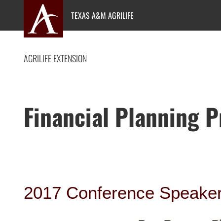
Skip
TEXAS A&M AGRILIFE
to
content
AGRILIFE EXTENSION
Financial Planning 
2017 Conference Speake