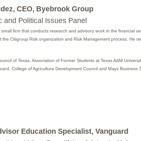
údez, CEO, Byebrook Group
 and Political Issues Panel
ll firm that conducts research and advisory work in the financial servi
itect the Citigroup Risk organization and Risk Management process. He 
 Council of Texas, Association of Former Students at Texas A&M Univers
al Board, College of Agriculture Development Council and Mays Busine
dvisor Education Specialist, Vanguard