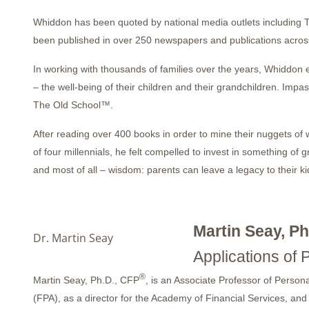
Whiddon has been quoted by national media outlets including 
been published in over 250 newspapers and publications across
In working with thousands of families over the years, Whiddon 
– the well-being of their children and their grandchildren. Im
The Old School™.
After reading over 400 books in order to mine their nuggets of
of four millennials, he felt compelled to invest in something of g
and most of all – wisdom: parents can leave a legacy to their ki
Martin Seay, Ph
Dr. Martin Seay
Applications of 
®
Martin Seay, Ph.D., CFP
, is an Associate Professor of Persona
(FPA), as a director for the Academy of Financial Services, and 