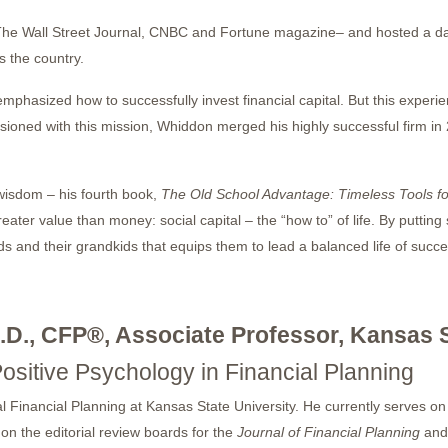
The Wall Street Journal, CNBC and Fortune magazine– and hosted a da
 the country.
emphasized how to successfully invest financial capital. But this expe
passioned with this mission, Whiddon merged his highly successful firm
 wisdom – his fourth book,
The Old School Advantage: Timeless Tools f
reater value than money: social capital – the “how to” of life. By putting
ds and their grandkids that equips them to lead a balanced life of succe
.D., CFP®, Associate Professor, Kansas S
Positive Psychology in Financial Planning
l Financial Planning at Kansas State University. He currently serves on 
on the editorial review boards for the
Journal of Financial Planning
and