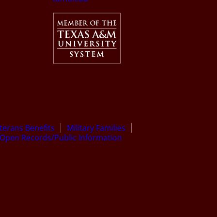
terans Benefits
Military Families
Open Records/Public Information