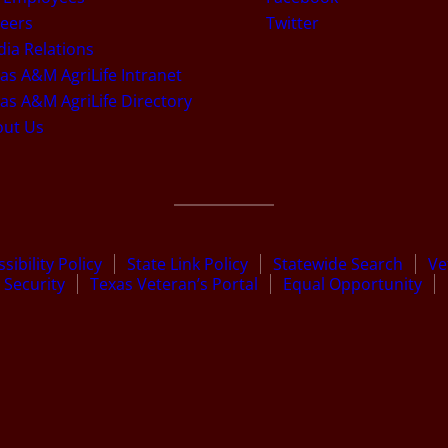
eers
Twitter
ia Relations
as A&M AgriLife Intranet
as A&M AgriLife Directory
out Us
sibility Policy
State Link Policy
Statewide Search
Ve
Security
Texas Veteran’s Portal
Equal Opportunity