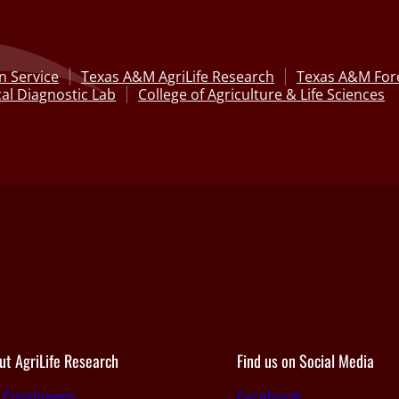
n Service
Texas A&M AgriLife Research
Texas A&M Fore
al Diagnostic Lab
College of Agriculture & Life Sciences
ut AgriLife Research
Find us on Social Media
r Employees
Facebook