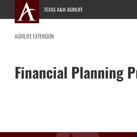
Skip
TEXAS A&M AGRILIFE
to
content
AGRILIFE EXTENSION
Financial Planning 