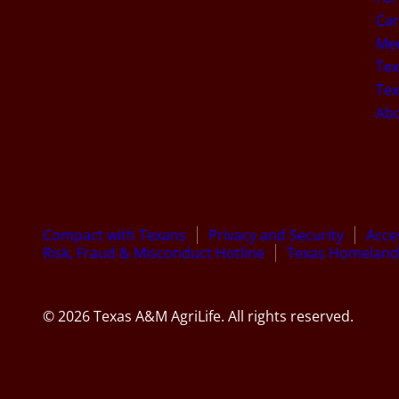
Car
Med
Tex
Tex
Ab
Compact with Texans
Privacy and Security
Acces
Risk, Fraud & Misconduct Hotline
Texas Homeland 
© 2026 Texas A&M AgriLife. All rights reserved.