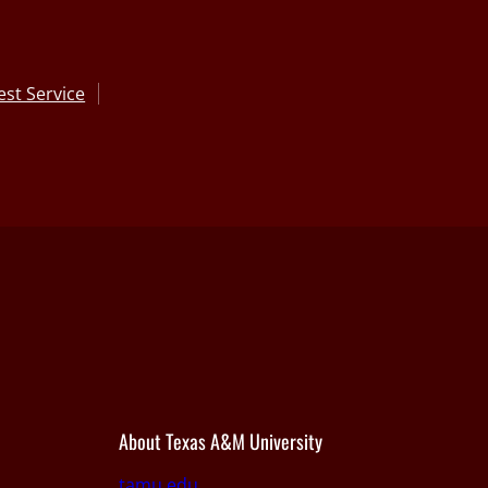
st Service
About Texas A&M University
tamu.edu