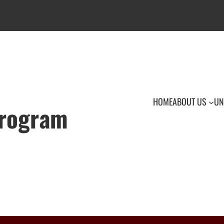
HOME
ABOUT US
UN
Program