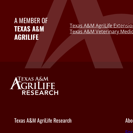
A MEMBER OF
Texas A&M AgriLife Extensio
TEXAS A&M
Texas A&M Veterinary Medic
AGRILIFE
Texas A&M AgriLife Research
Abo
Fo