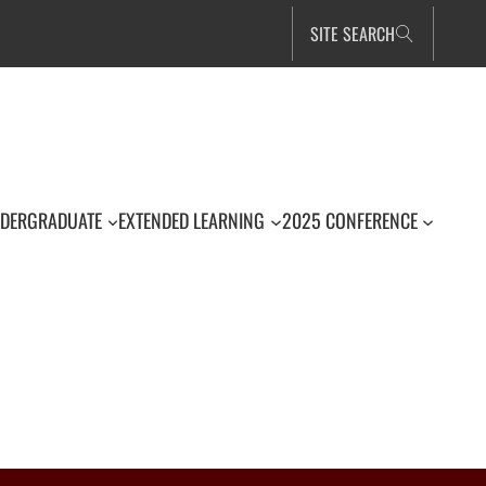
SITE SEARCH
DERGRADUATE
EXTENDED LEARNING
2025 CONFERENCE