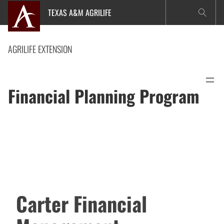
Skip
TEXAS A&M AGRILIFE
to
content
AGRILIFE EXTENSION
Financial Planning Program
Carter Financial