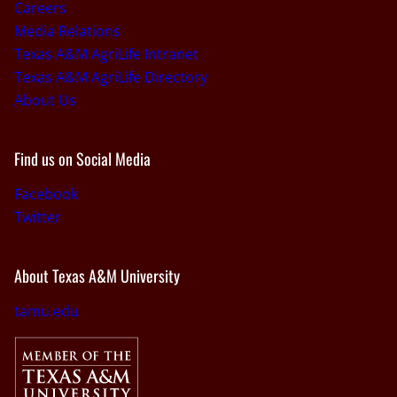
Careers
Media Relations
Texas A&M AgriLife Intranet
Texas A&M AgriLife Directory
About Us
Find us on Social Media
Facebook
Twitter
About Texas A&M University
tamu.edu