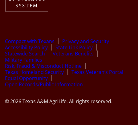
Compact with Texans
Privacy and Security
Accessibility Policy
State Link Policy
Statewide Search
Veterans Benefits
Military Families
Risk, Fraud & Misconduct Hotline
Texas Homeland Security
Texas Veteran’s Portal
Equal Opportunity
Open Records/Public Information
© 2026 Texas A&M AgriLife. All rights reserved.