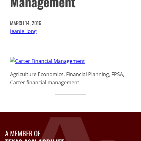
Management
MARCH 14, 2016
jeanie_long
Agriculture Economics, Financial Planning, FPSA,
Carter financial management
A MEMBER OF