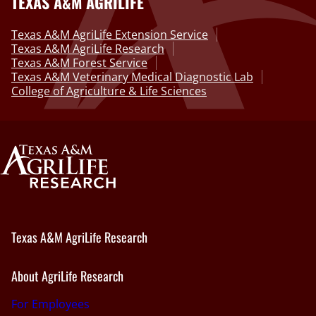
TEXAS A&M AGRILIFE
Texas A&M AgriLife Extension Service
Texas A&M AgriLife Research
Texas A&M Forest Service
Texas A&M Veterinary Medical Diagnostic Lab
College of Agriculture & Life Sciences
Texas A&M AgriLife Research
About AgriLife Research
For Employees