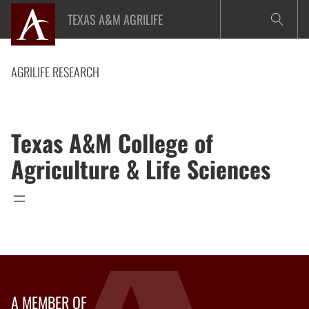
Skip
TEXAS A&M AGRILIFE
to
content
AGRILIFE RESEARCH
Texas A&M College of
Agriculture & Life Sciences
A MEMBER OF