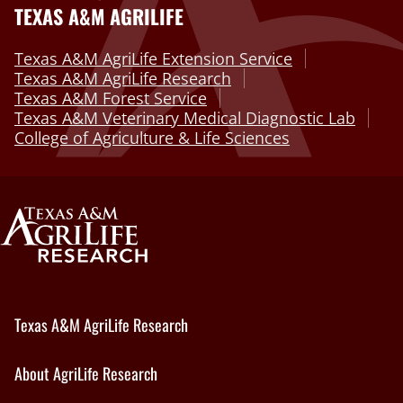
TEXAS A&M AGRILIFE
Texas A&M AgriLife Extension Service
Texas A&M AgriLife Research
Texas A&M Forest Service
Texas A&M Veterinary Medical Diagnostic Lab
College of Agriculture & Life Sciences
Texas A&M AgriLife Research
About AgriLife Research