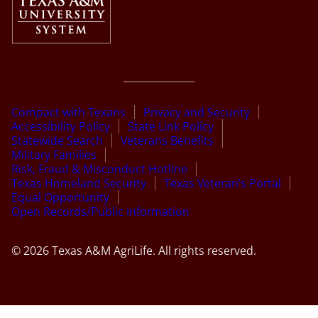
Compact with Texans
Privacy and Security
Accessibility Policy
State Link Policy
Statewide Search
Veterans Benefits
Military Families
Risk, Fraud & Misconduct Hotline
Texas Homeland Security
Texas Veteran’s Portal
Equal Opportunity
Open Records/Public Information
© 2026 Texas A&M AgriLife. All rights reserved.