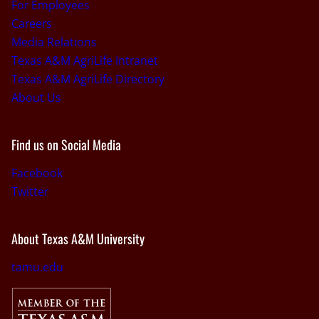
For Employees
Careers
Media Relations
Texas A&M AgriLife Intranet
Texas A&M AgriLife Directory
About Us
Find us on Social Media
Facebook
Twitter
About Texas A&M University
tamu.edu